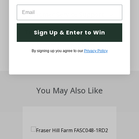
Customer Service Support
Thought and Care
Sign Up & Enter to Win
By signing up you agree to our
Privacy Policy
You May Also Like