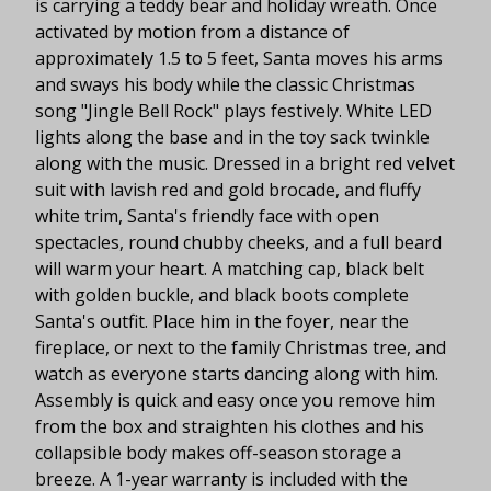
is carrying a teddy bear and holiday wreath. Once
activated by motion from a distance of
approximately 1.5 to 5 feet, Santa moves his arms
and sways his body while the classic Christmas
song "Jingle Bell Rock" plays festively. White LED
lights along the base and in the toy sack twinkle
along with the music. Dressed in a bright red velvet
suit with lavish red and gold brocade, and fluffy
white trim, Santa's friendly face with open
spectacles, round chubby cheeks, and a full beard
will warm your heart. A matching cap, black belt
with golden buckle, and black boots complete
Santa's outfit. Place him in the foyer, near the
fireplace, or next to the family Christmas tree, and
watch as everyone starts dancing along with him.
Assembly is quick and easy once you remove him
from the box and straighten his clothes and his
collapsible body makes off-season storage a
breeze. A 1-year warranty is included with the