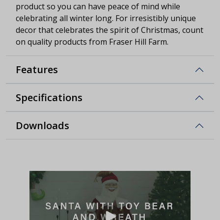
product so you can have peace of mind while
celebrating all winter long. For irresistibly unique
decor that celebrates the spirit of Christmas, count
on quality products from Fraser Hill Farm.
Features
Specifications
Downloads