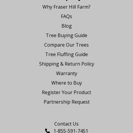
Why Fraser Hill Farm?
FAQs
Blog
Tree Buying Guide
Compare Our Trees
Tree Fluffing Guide
Shipping & Return Policy
Warranty
Where to Buy
Register Your Product
Partnership Request
Say Hello
Contact Us
1-855-591-7451