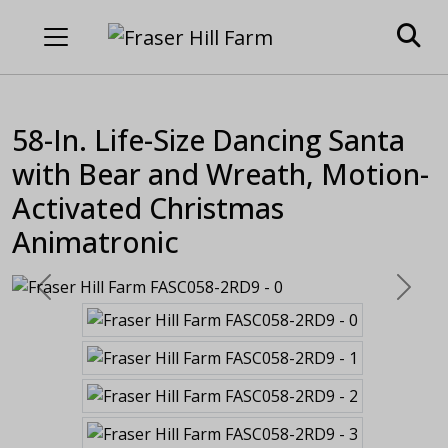
58-In. Life-Size Dancing Santa
with Bear and Wreath, Motion-
Activated Christmas
Animatronic
Previous
Next