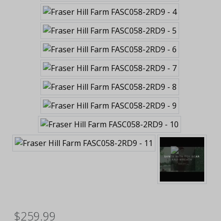
$259.99