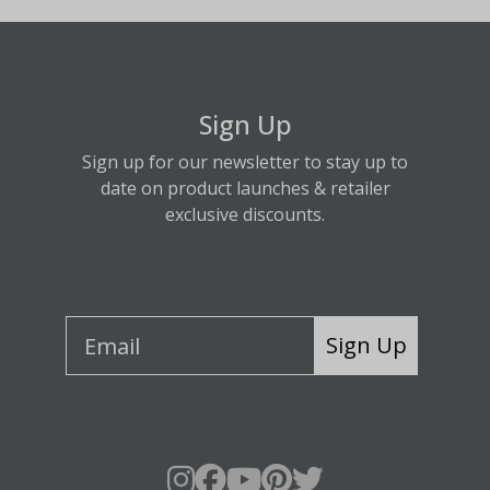
Sign Up
Sign up for our newsletter to stay up to
date on product launches & retailer
exclusive discounts.
Sign Up