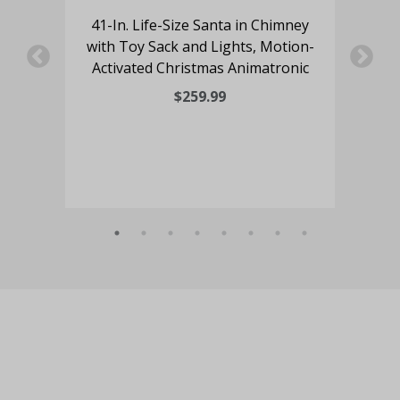
41-In. Life-Size Santa in Chimney
ing
with Toy Sack and Lights, Motion-
5
and
Activated Christmas Animatronic
Mr
ated
$259.99