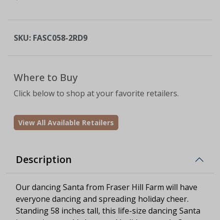
SKU:
FASC058-2RD9
Where to Buy
Click below to shop at your favorite retailers.
View All Available Retailers
Description
Our dancing Santa from Fraser Hill Farm will have
everyone dancing and spreading holiday cheer.
Standing 58 inches tall, this life-size dancing Santa