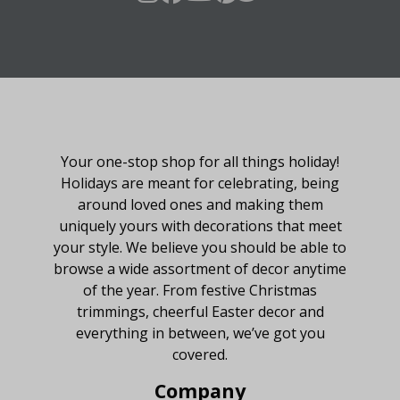
About Fraser Hill Farm
Your one-stop shop for all things holiday!
Holidays are meant for celebrating, being
around loved ones and making them
uniquely yours with decorations that meet
your style. We believe you should be able to
browse a wide assortment of decor anytime
of the year. From festive Christmas
trimmings, cheerful Easter decor and
everything in between, we’ve got you
covered.
Company