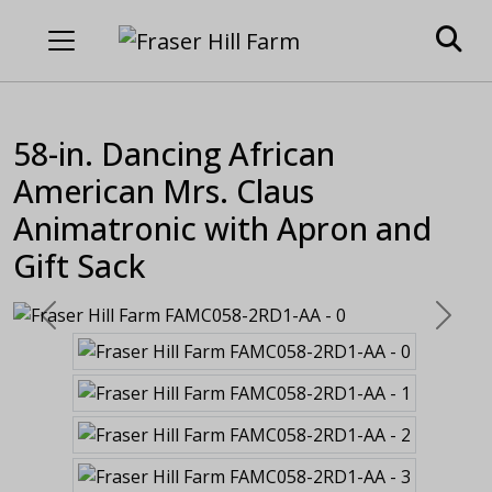
58-in. Dancing African
American Mrs. Claus
Animatronic with Apron and
Gift Sack
Previous
Next