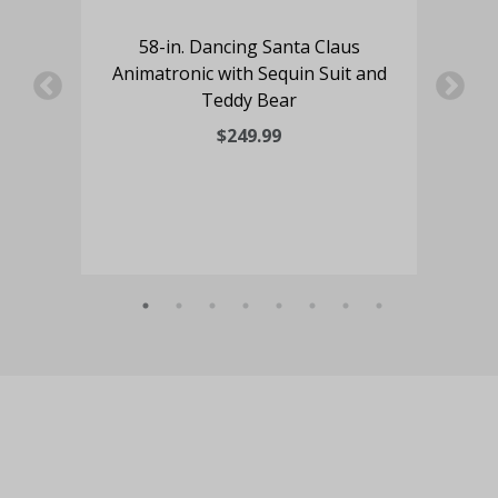
ze
58-in. Dancing Santa Claus
 LED
Animatronic with Sequin Suit and
58
Teddy Bear
Mr
Coo
$249.99