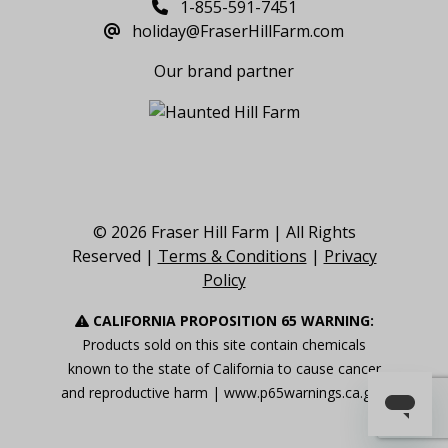
1-855-591-7451
holiday@FraserHillFarm.com
Our brand partner
© 2026 Fraser Hill Farm | All Rights
Reserved |
Terms & Conditions
|
Privacy
Policy
CALIFORNIA PROPOSITION 65 WARNING:
Products sold on this site contain chemicals
known to the state of California to cause cancer
and reproductive harm |
www.p65warnings.ca.gov