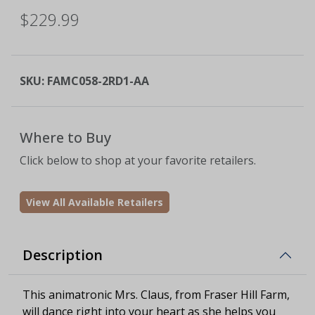
$229.99
SKU:
FAMC058-2RD1-AA
Where to Buy
Click below to shop at your favorite retailers.
View All Available Retailers
Description
This animatronic Mrs. Claus, from Fraser Hill Farm,
will dance right into your heart as she helps you