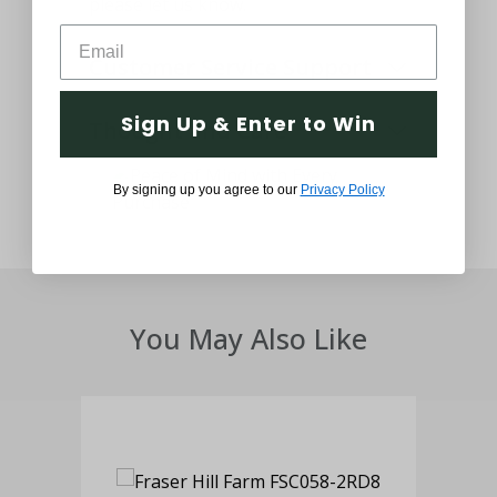
please let us know.
Customer Service Support
Sign Up & Enter to Win
Thought and Care
By signing up you agree to our
Privacy Policy
You May Also Like