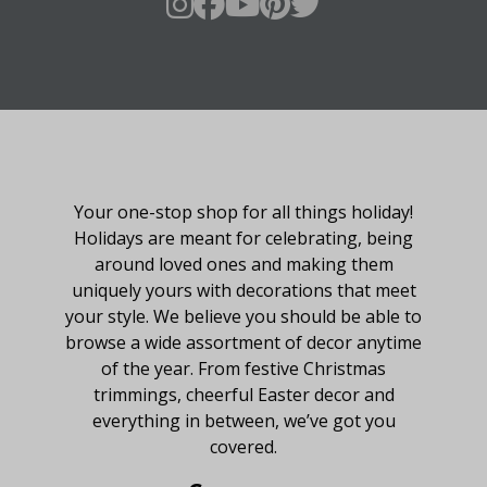
About Fraser Hill Farm
Your one-stop shop for all things holiday!
Holidays are meant for celebrating, being
around loved ones and making them
uniquely yours with decorations that meet
your style. We believe you should be able to
browse a wide assortment of decor anytime
of the year. From festive Christmas
trimmings, cheerful Easter decor and
everything in between, we’ve got you
covered.