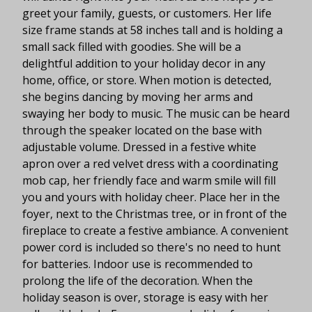
greet your family, guests, or customers. Her life
size frame stands at 58 inches tall and is holding a
small sack filled with goodies. She will be a
delightful addition to your holiday decor in any
home, office, or store. When motion is detected,
she begins dancing by moving her arms and
swaying her body to music. The music can be heard
through the speaker located on the base with
adjustable volume. Dressed in a festive white
apron over a red velvet dress with a coordinating
mob cap, her friendly face and warm smile will fill
you and yours with holiday cheer. Place her in the
foyer, next to the Christmas tree, or in front of the
fireplace to create a festive ambiance. A convenient
power cord is included so there's no need to hunt
for batteries. Indoor use is recommended to
prolong the life of the decoration. When the
holiday season is over, storage is easy with her