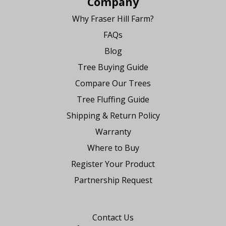
Company
Why Fraser Hill Farm?
FAQs
Blog
Tree Buying Guide
Compare Our Trees
Tree Fluffing Guide
Shipping & Return Policy
Warranty
Where to Buy
Register Your Product
Partnership Request
Say Hello
Contact Us