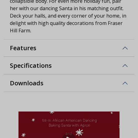
collapsible body. For even more holiday fun, pair
her with our dancing Santa in his matching outfit.
Deck your halls, and every corner of your home, in
delight with high quality decorations from Fraser
Hill Farm.
Features
Specifications
Downloads