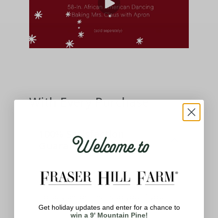
With Every Purchase
Welcome to
100% Satisfaction
Guaranteed
We stand behind our products and
know how important having the best
holiday decor means to you. If you
aren't satisfied with your product,
Get holiday updates and enter for a chance to
win a 9' Mountain Pine!