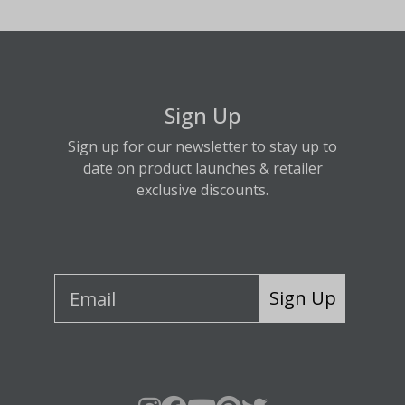
Sign Up
Sign up for our newsletter to stay up to
date on product launches & retailer
exclusive discounts.
Sign Up