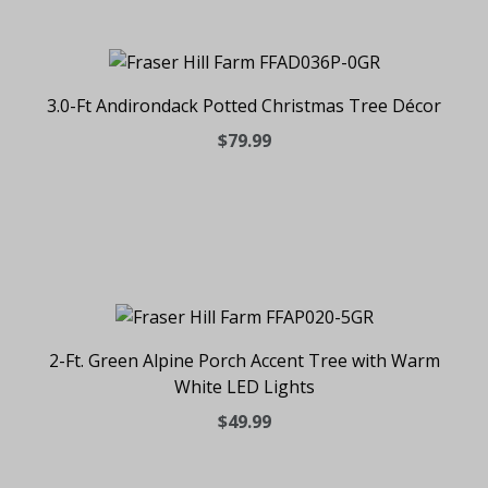
3.0-Ft Andirondack Potted Christmas Tree Décor
$79.99
2-Ft. Green Alpine Porch Accent Tree with Warm
White LED Lights
$49.99