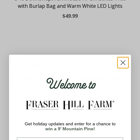
with Burlap Bag and Warm White LED Lights
$49.99
Welcome to
3-ft. Festive Tinsel Christmas Tree with Burlap Bag
and Warm White LED Lights, Blush
$49.99
Get holiday updates and enter for a chance to
win a 9' Mountain Pine!