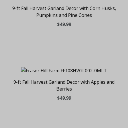
9-ft Fall Harvest Garland Decor with Corn Husks,
Pumpkins and Pine Cones
$49.99
9-ft Fall Harvest Garland Decor with Apples and
Berries
$49.99