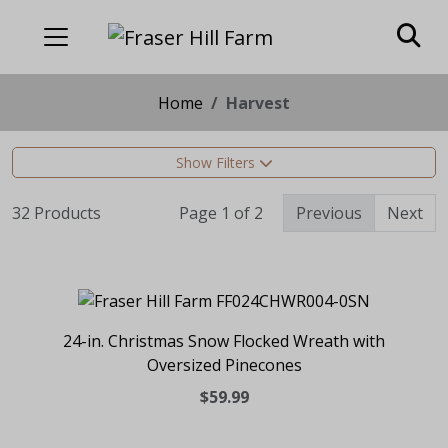
Home
Harvest
Show Filters
32 Products
Page 1 of 2
Previous
Next
24-in. Christmas Snow Flocked Wreath with
Oversized Pinecones
$59.99