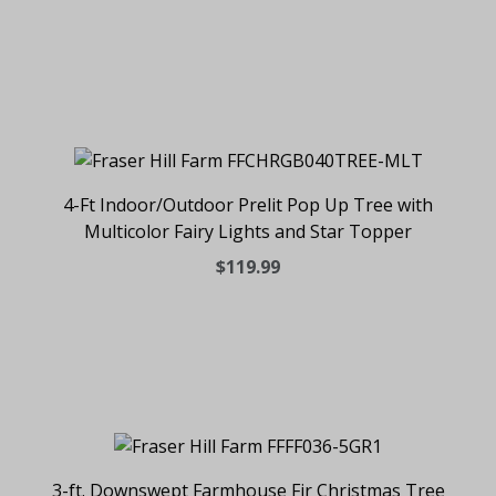
4-Ft Indoor/Outdoor Prelit Pop Up Tree with
Multicolor Fairy Lights and Star Topper
$119.99
3-ft. Downswept Farmhouse Fir Christmas Tree