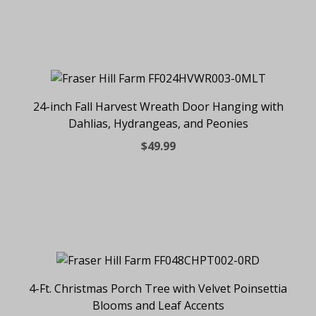
24-inch Fall Harvest Wreath Door Hanging with
Dahlias, Hydrangeas, and Peonies
$49.99
4-Ft. Christmas Porch Tree with Velvet Poinsettia
Blooms and Leaf Accents