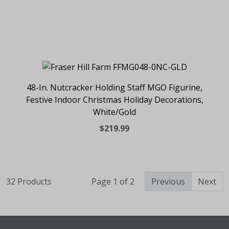
48-In. Nutcracker Holding Staff MGO Figurine,
Festive Indoor Christmas Holiday Decorations,
White/Gold
$219.99
32 Products
Page 1 of 2
Previous
Next