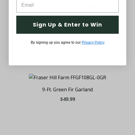
24-In. Green Fir Wreath
Sign Up & Enter to Win
$39.99
By signing up you agree to our
Privacy Policy
9-Ft. Green Fir Garland
$49.99