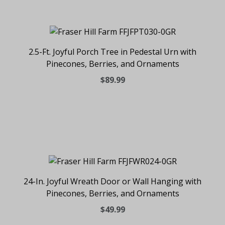
2.5-Ft. Joyful Porch Tree in Pedestal Urn with
Pinecones, Berries, and Ornaments
$89.99
24-In. Joyful Wreath Door or Wall Hanging with
Pinecones, Berries, and Ornaments
$49.99