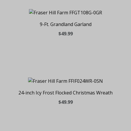
9-Ft. Grandland Garland
$49.99
24-inch Icy Frost Flocked Christmas Wreath
$49.99