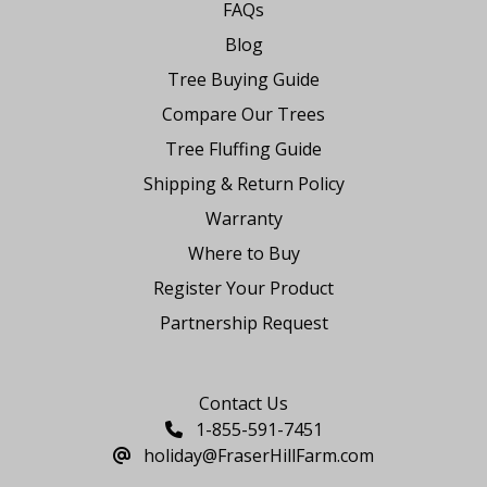
FAQs
Blog
Tree Buying Guide
Compare Our Trees
Tree Fluffing Guide
Shipping & Return Policy
Warranty
Where to Buy
Register Your Product
Partnership Request
Say Hello
Contact Us
1-855-591-7451
holiday@FraserHillFarm.com