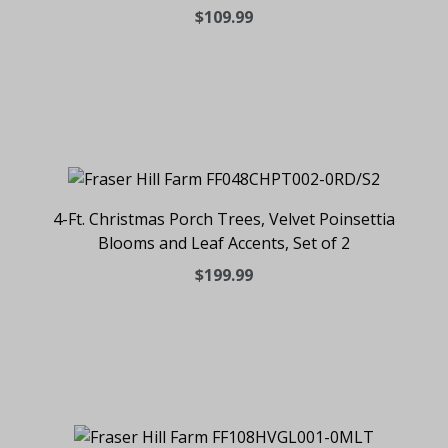
$109.99
4-Ft. Christmas Porch Trees, Velvet Poinsettia
Blooms and Leaf Accents, Set of 2
$199.99