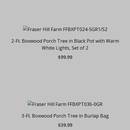
2-Ft. Boxwood Porch Tree in Black Pot with Warm
White Lights, Set of 2
$99.99
3-Ft. Boxwood Porch Tree in Burlap Bag
$39.99