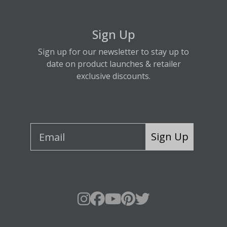
Sign Up
Sign up for our newsletter to stay up to
date on product launches & retailer
exclusive discounts.
Sign Up