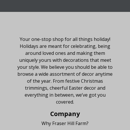
About Fraser Hill Farm
Your one-stop shop for all things holiday!
Holidays are meant for celebrating, being
around loved ones and making them
uniquely yours with decorations that meet
your style. We believe you should be able to
browse a wide assortment of decor anytime
of the year. From festive Christmas
trimmings, cheerful Easter decor and
everything in between, we’ve got you
covered.
Company
Why Fraser Hill Farm?