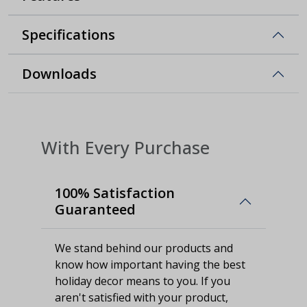
Specifications
Downloads
With Every Purchase
100% Satisfaction
Guaranteed
We stand behind our products and
know how important having the best
holiday decor means to you. If you
aren't satisfied with your product,