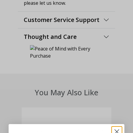
please let us know.
Customer Service Support
Thought and Care
You May Also Like