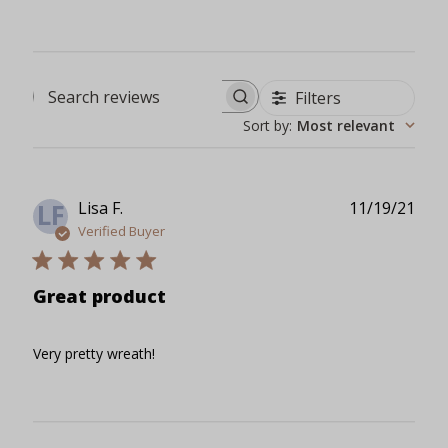
Filters
Search reviews
Sort by
:
Most relevant
Publ
Lisa F.
11/19/21
LF
date
Verified Buyer
Great product
Very pretty wreath!