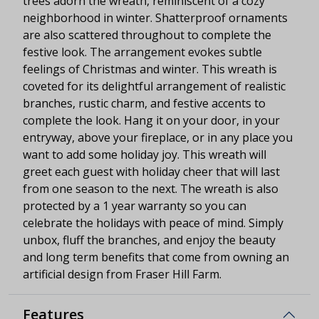
trees adorn the wreath, reminiscent of a cozy
neighborhood in winter. Shatterproof ornaments
are also scattered throughout to complete the
festive look. The arrangement evokes subtle
feelings of Christmas and winter. This wreath is
coveted for its delightful arrangement of realistic
branches, rustic charm, and festive accents to
complete the look. Hang it on your door, in your
entryway, above your fireplace, or in any place you
want to add some holiday joy. This wreath will
greet each guest with holiday cheer that will last
from one season to the next. The wreath is also
protected by a 1 year warranty so you can
celebrate the holidays with peace of mind. Simply
unbox, fluff the branches, and enjoy the beauty
and long term benefits that come from owning an
artificial design from Fraser Hill Farm.
Features