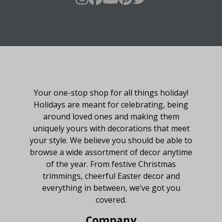
About Fraser Hill Farm
Your one-stop shop for all things holiday!
Holidays are meant for celebrating, being
around loved ones and making them
uniquely yours with decorations that meet
your style. We believe you should be able to
browse a wide assortment of decor anytime
of the year. From festive Christmas
trimmings, cheerful Easter decor and
everything in between, we’ve got you
covered.
Company