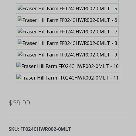
$59.99
SKU:
FF024CHWR002-0MLT