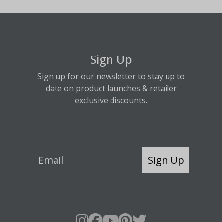
Sign Up
Sign up for our newsletter to stay up to
date on product launches & retailer
exclusive discounts.
Sign Up