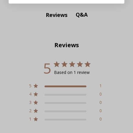
Q&A
Reviews
Reviews
5
Based on 1 review
5
1
4
0
3
0
2
0
1
0