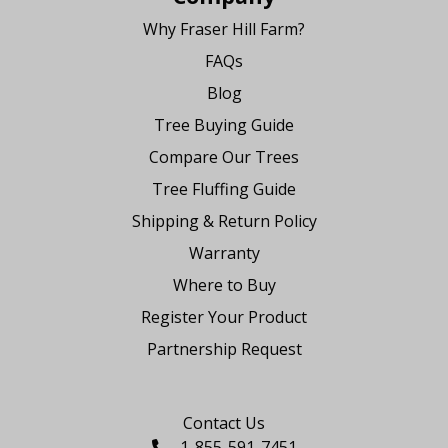
Why Fraser Hill Farm?
FAQs
Blog
Tree Buying Guide
Compare Our Trees
Tree Fluffing Guide
Shipping & Return Policy
Warranty
Where to Buy
Register Your Product
Partnership Request
Say Hello
Contact Us
1-855-591-7451