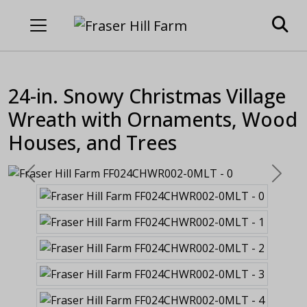
24-in. Snowy Christmas Village
Wreath with Ornaments, Wood
Houses, and Trees
Previous
Next