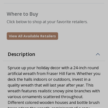
Where to Buy
Click below to shop at your favorite retailers.
View All Available Retailers
Description
Spruce up your holiday decor with a 24-inch round
artificial wreath from Fraser Hill Farm. Whether you
deck the halls indoors or outdoors, invest in a
quality wreath that will last year after year. This
wreath features realistic snowy pine branches with
various ornaments scattered throughout.
Different colored wooden houses and bottle brush