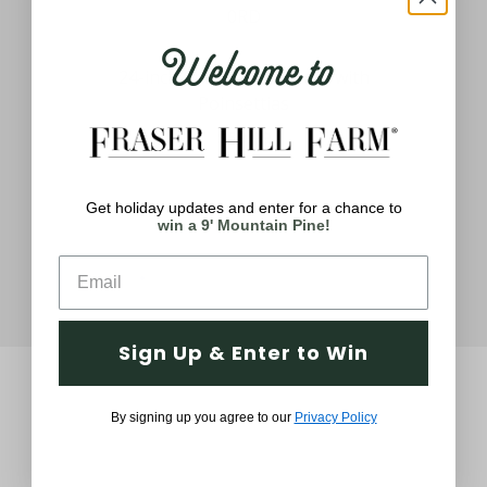
Welcome to
ath
24-inch Christmas Wreath with
2
s,
Poinsettias
$59.99
Get holiday updates and enter for a chance to
win a 9' Mountain Pine!
Sign Up & Enter to Win
By signing up you agree to our
Privacy Policy