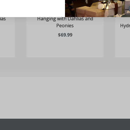
ath
24-inch Spring Wreath Door
24
ias
Hanging with Dahlias and
Peonies
Hydr
$69.99