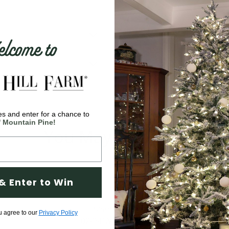
come to
s and enter for a chance to
' Mountain Pine!
You May Also Like
& Enter to Win
u agree to our
Privacy Policy