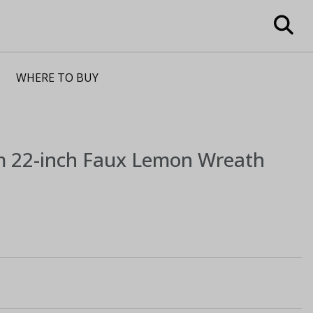
WHERE TO BUY
m
22-inch Faux Lemon Wreath