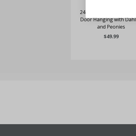
24-inch Fall Harvest Wre
Door Hanging with Dahl
and Peonies
$49.99