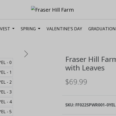
VEST
SPRING
VALENTINE'S DAY
GRADUATION
Next
Fraser Hill Far
with Leaves
$69.99
SKU:
FF022SPWR001-0YEL