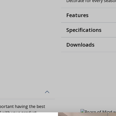
Decorate for every season
Features
Specifications
Downloads
ortant having the best
d with your product,