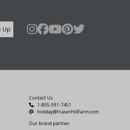
n Up
Say Hello
Contact Us
1-855-591-7451
holiday@FraserHillFarm.com
Our brand partner