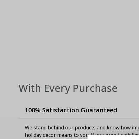
With Every Purchase
100% Satisfaction Guaranteed
We stand behind our products and know how imp
holiday decor means to you. If you aren't satisfie