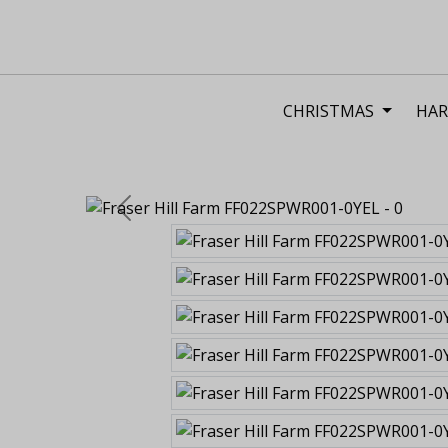
CHRISTMAS
HAR
Previous