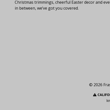
Christmas trimmings, cheerful Easter decor and eve
in between, we’ve got you covered.
© 2026 Fras
CALIFO
kn