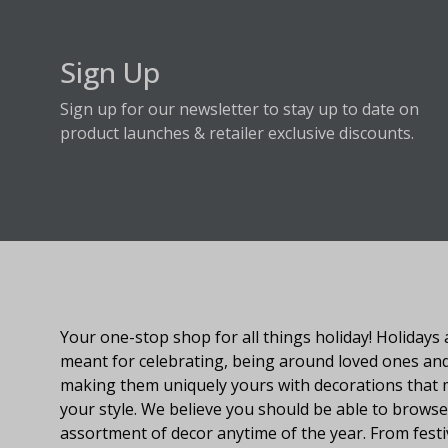
Sign Up
Sign up for our newsletter to stay up to date on
product launches & retailer exclusive discounts.
About Fraser Hill Farm
Your one-stop shop for all things holiday! Holidays 
meant for celebrating, being around loved ones an
making them uniquely yours with decorations that
your style. We believe you should be able to browse
assortment of decor anytime of the year. From festi