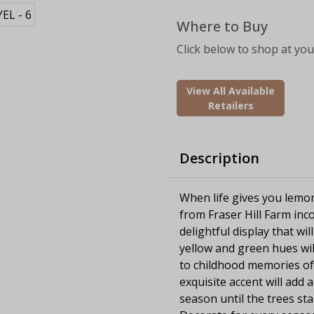
Where to Buy
Click below to shop at your
View All Available
Retailers
Description
When life gives you lemo
from Fraser Hill Farm inco
delightful display that w
yellow and green hues wi
to childhood memories of
exquisite accent will ad
season until the trees st