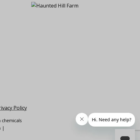
ivacy Policy
n chemicals
m |