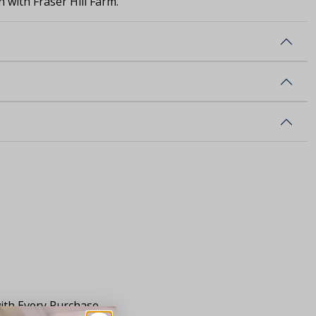
 with Fraser Hill Farm.