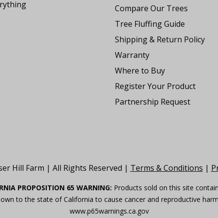
rything
Compare Our Trees
Tree Fluffing Guide
Shipping & Return Policy
Warranty
Where to Buy
Register Your Product
Partnership Request
er Hill Farm | All Rights Reserved |
Terms & Conditions
|
Pr
RNIA PROPOSITION 65 WARNING:
Products sold on this site contai
own to the state of California to cause cancer and reproductive har
www.p65warnings.ca.gov