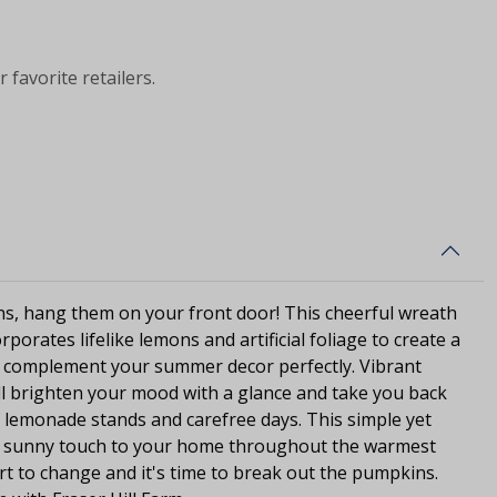
 favorite retailers.
ns, hang them on your front door! This cheerful wreath
rporates lifelike lemons and artificial foliage to create a
ill complement your summer decor perfectly. Vibrant
ll brighten your mood with a glance and take you back
 lemonade stands and carefree days. This simple yet
d a sunny touch to your home throughout the warmest
art to change and it's time to break out the pumpkins.