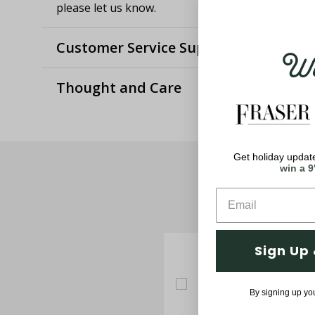
please let us know.
Customer Service Support
Wel
Thought and Care
Get holiday update
win a 9
Sign Up 
By signing up yo