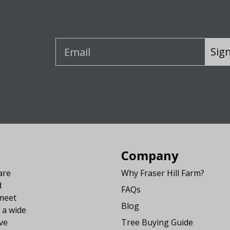
Sig
Company
are
Why Fraser Hill Farm?
d
FAQs
 meet
Blog
 a wide
ve
Tree Buying Guide