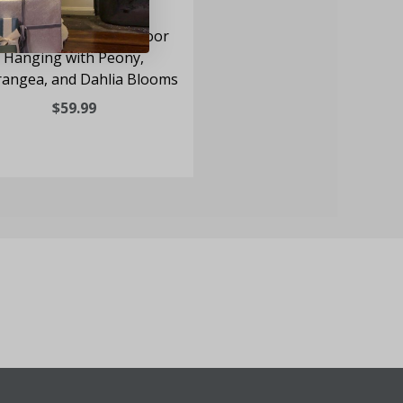
-inch Spring Wreath Door
Hanging with Peony,
angea, and Dahlia Blooms
$59.99