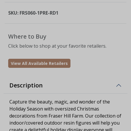
SKU:
FRS060-1PRE-RD1
Where to Buy
Click below to shop at your favorite retailers.
View All Available Retailers
Description
Capture the beauty, magic, and wonder of the
Holiday Season with oversized Christmas
decorations from Fraser Hill Farm. Our collection of
indoor/covered outdoor resin figures will help you
create a delightful holiday display everyone will