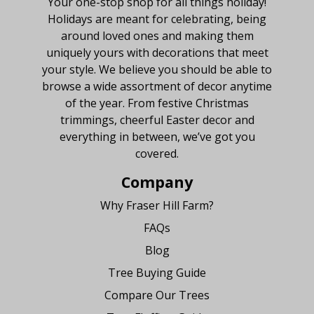
Your one-stop shop for all things holiday!
Holidays are meant for celebrating, being
around loved ones and making them
uniquely yours with decorations that meet
your style. We believe you should be able to
browse a wide assortment of decor anytime
of the year. From festive Christmas
trimmings, cheerful Easter decor and
everything in between, we’ve got you
covered.
Company
Why Fraser Hill Farm?
FAQs
Blog
Tree Buying Guide
Compare Our Trees