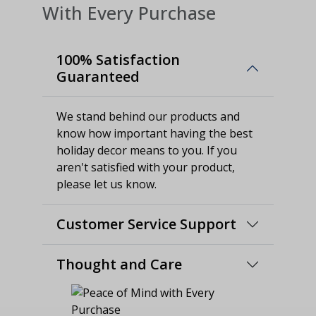
With Every Purchase
100% Satisfaction
Guaranteed
We stand behind our products and
know how important having the best
holiday decor means to you. If you
aren't satisfied with your product,
please let us know.
Customer Service Support
Thought and Care