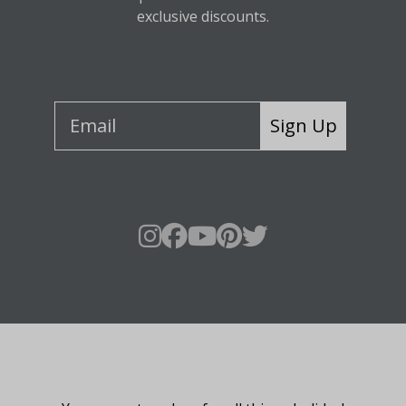
exclusive discounts.
Sign Up
About Fraser Hill Farm