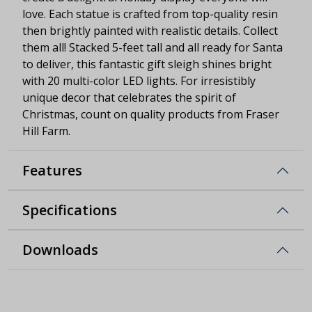
love. Each statue is crafted from top-quality resin
then brightly painted with realistic details. Collect
them all! Stacked 5-feet tall and all ready for Santa
to deliver, this fantastic gift sleigh shines bright
with 20 multi-color LED lights. For irresistibly
unique decor that celebrates the spirit of
Christmas, count on quality products from Fraser
Hill Farm.
Features
Specifications
Downloads