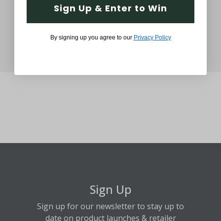
Sign Up & Enter to Win
By signing up you agree to our
Privacy Policy
Sign Up
Sign up for our newsletter to stay up to
date on product launches & retailer