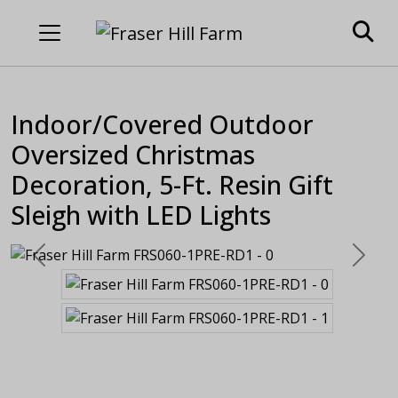
Indoor/Covered Outdoor
Oversized Christmas
Decoration, 5-Ft. Resin Gift
Sleigh with LED Lights
Previous
Next