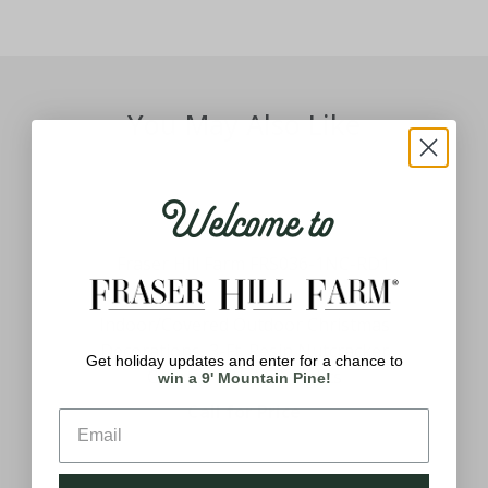
You May Also Like
Welcome to
Indoor/Covered Outdoor Christmas
Ind
s.
Decorations, 3-Ft. Resin Nutcracker
D
Get holiday updates and enter for a chance to
g a
Greeter with LED Lights
win a 9' Mountain Pine!
rim
Call for Price