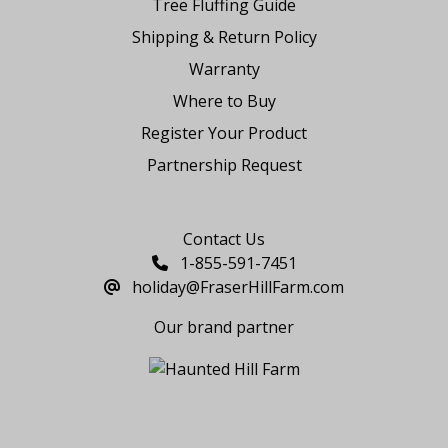
Tree Fluffing Guide
Shipping & Return Policy
Warranty
Where to Buy
Register Your Product
Partnership Request
Say Hello
Contact Us
1-855-591-7451
holiday@FraserHillFarm.com
Our brand partner