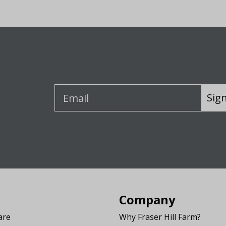
Sig
Company
are
Why Fraser Hill Farm?