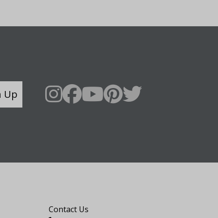
n Up
Say Hello
Contact Us