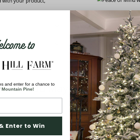
d with your product,
come to
You May Also Like
s and enter for a chance to
' Mountain Pine!
& Enter to Win