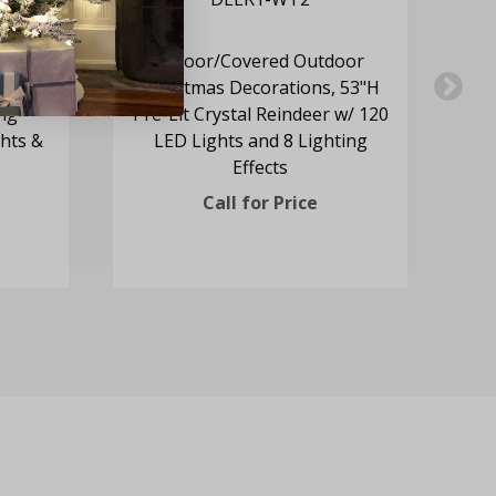
oor
Indoor/Covered Outdoor
57.5"H
Christmas Decorations, 53"H
C
ing
Pre-Lit Crystal Reindeer w/ 120
M
hts &
LED Lights and 8 Lighting
Effects
Call for Price