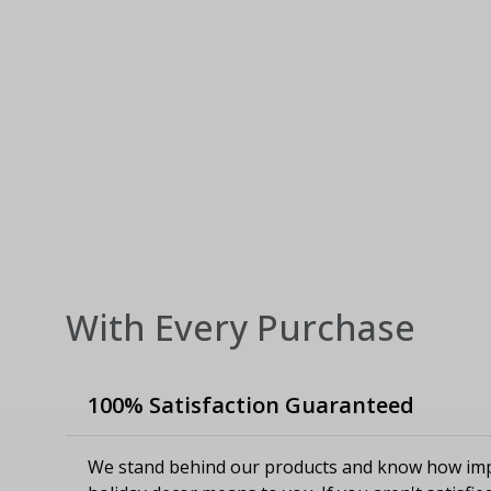
With Every Purchase
100% Satisfaction Guaranteed
We stand behind our products and know how imp