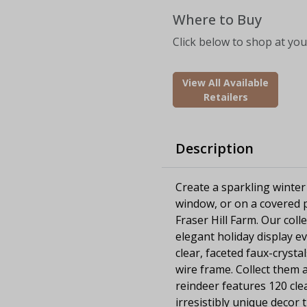
Where to Buy
Click below to shop at your
View All Available
Retailers
Description
Create a sparkling winter
window, or on a covered p
Fraser Hill Farm. Our colle
elegant holiday display ev
clear, faceted faux-crysta
wire frame. Collect them al
reindeer features 120 clea
irresistibly unique decor 