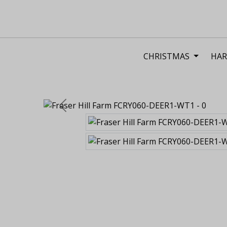
CHRISTMAS
HAR
Previous