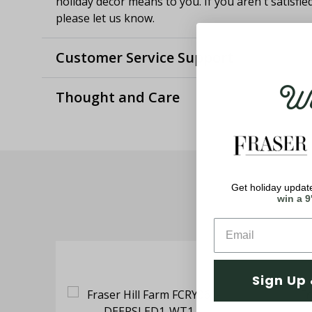
holiday decor means to you. If you aren't satisfie
please let us know.
Customer Service Support
Wel
Thought and Care
Get holiday update
win a 9
Sign Up 