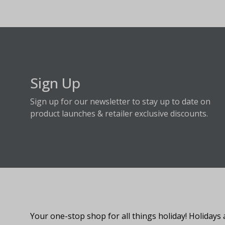
Sign Up
Sign up for our newsletter to stay up to date on
product launches & retailer exclusive discounts.
About Fraser Hill Farm
Your one-stop shop for all things holiday! Holidays 