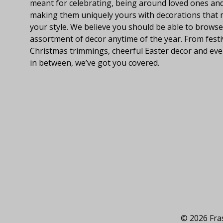
meant for celebrating, being around loved ones an
making them uniquely yours with decorations that
your style. We believe you should be able to browse
assortment of decor anytime of the year. From festi
Christmas trimmings, cheerful Easter decor and eve
in between, we’ve got you covered.
© 2026 Fras