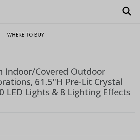
WHERE TO BUY
m
Indoor/Covered Outdoor
ations, 61.5"H Pre-Lit Crystal
 LED Lights & 8 Lighting Effects
1