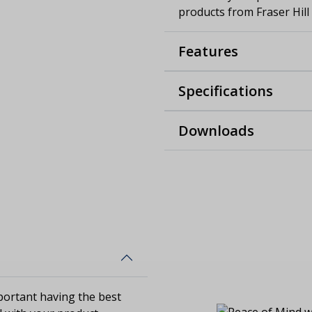
products from Fraser Hill
Features
Specifications
Downloads
ortant having the best