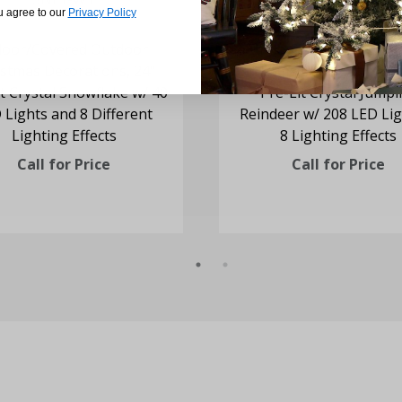
u agree to our
Privacy Policy
door/Covered Outdoor
Indoor/Covered Outd
istmas Decorations, 24"
Christmas Decorations, 
t Crystal Snowflake w/ 40
Pre-Lit Crystal Jump
 Lights and 8 Different
Reindeer w/ 208 LED Lig
Lighting Effects
8 Lighting Effects
Call for Price
Call for Price