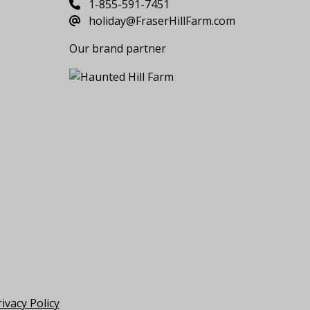
1-855-591-7451
holiday@FraserHillFarm.com
Our brand partner
ivacy Policy