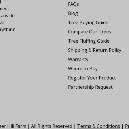
d
FAQs
 meet
Blog
 a wide
ve
Tree Buying Guide
rything
Compare Our Trees
Tree Fluffing Guide
Shipping & Return Policy
Warranty
Where to Buy
Register Your Product
Partnership Request
er Hill Farm | All Rights Reserved |
Terms & Conditions
|
Pr