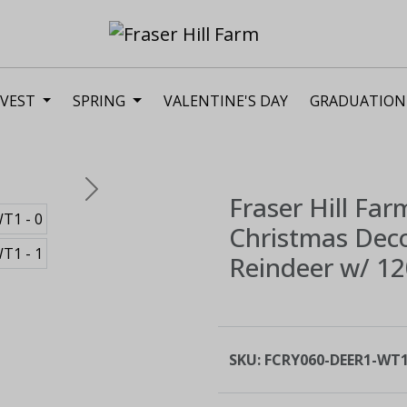
VEST
SPRING
VALENTINE'S DAY
GRADUATION
Next
Fraser Hill Far
Christmas Decor
Reindeer w/ 120
SKU:
FCRY060-DEER1-WT