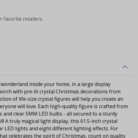
 favorite retailers.
 wonderland inside your home, in a large display
orch with pre-lit crystal Christmas decorations from
ction of life-size crystal figures will help you create an
eryone will love. Each high-quality figure is crafted from
ls and clear 5MM LED bulbs - all secured to a sturdy
l! A truly magical light display, this 61.5-inch crystal
r LED lights and eight different lighting effects. For
that celebrates the spirit of Christmas, count on quality