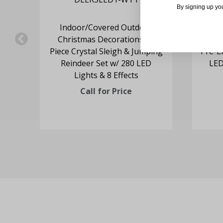
By signing up yo
s
Indoor/Covered Outdoor
In
Mrs.
Christmas Decorations, 3-
Chr
ing
Piece Crystal Sleigh & Jumping
Pre-Li
ur
Reindeer Set w/ 280 LED
LED
Lights & 8 Effects
Call for Price