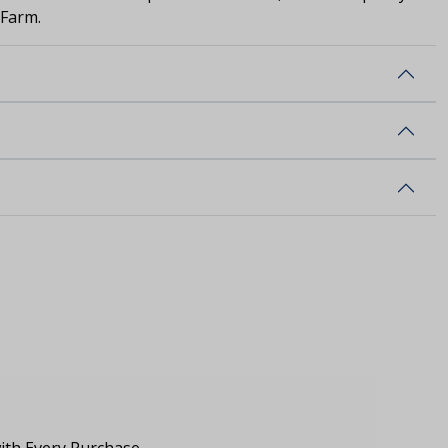
 Farm.