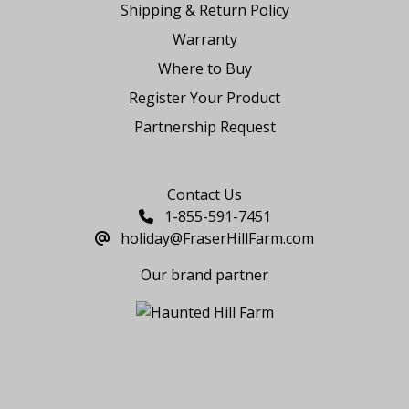
Shipping & Return Policy
Warranty
Where to Buy
Register Your Product
Partnership Request
Say Hello
Contact Us
1-855-591-7451
holiday@FraserHillFarm.com
Our brand partner