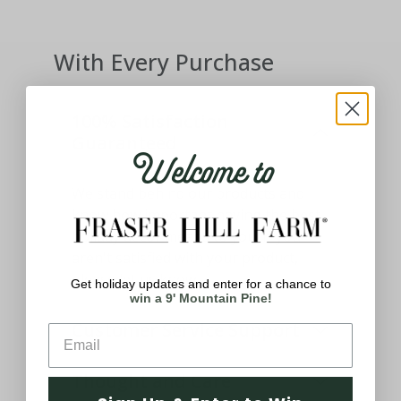
With Every Purchase
100% Satisfaction
Guaranteed
Welcome to
We stand behind our products and
know how important having the best
holiday decor means to you. If you
aren't satisfied with your product,
please let us know.
Get holiday updates and enter for a chance to
win a 9' Mountain Pine!
Customer Service Support
Thought and Care