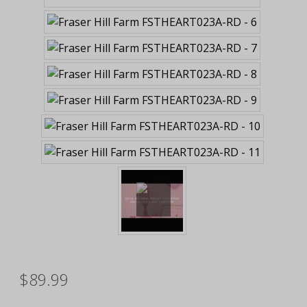
$89.99