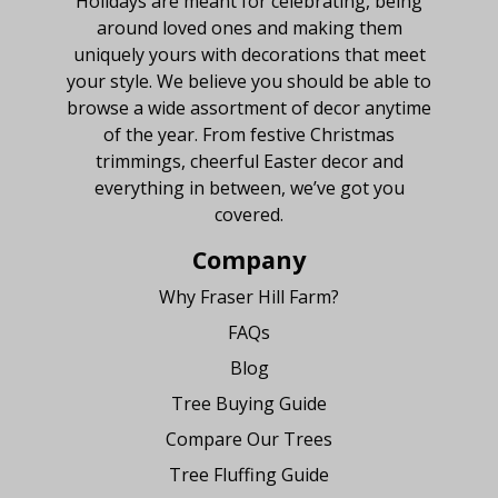
Holidays are meant for celebrating, being
around loved ones and making them
uniquely yours with decorations that meet
your style. We believe you should be able to
browse a wide assortment of decor anytime
of the year. From festive Christmas
trimmings, cheerful Easter decor and
everything in between, we’ve got you
covered.
Company
Why Fraser Hill Farm?
FAQs
Blog
Tree Buying Guide
Compare Our Trees
Tree Fluffing Guide