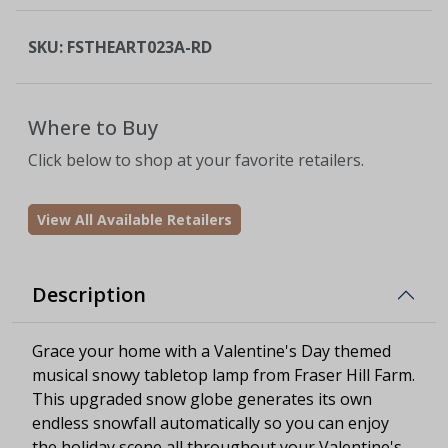
SKU:
FSTHEART023A-RD
Where to Buy
Click below to shop at your favorite retailers.
View All Available Retailers
Description
Grace your home with a Valentine's Day themed
musical snowy tabletop lamp from Fraser Hill Farm.
This upgraded snow globe generates its own
endless snowfall automatically so you can enjoy
the holiday scene all throughout your Valentine's