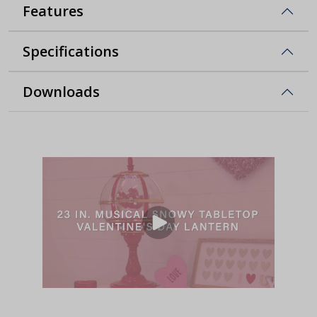
Features
Specifications
Downloads