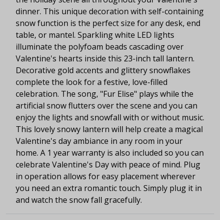
dinner. This unique decoration with self-containing
snow function is the perfect size for any desk, end
table, or mantel. Sparkling white LED lights
illuminate the polyfoam beads cascading over
Valentine's hearts inside this 23-inch tall lantern.
Decorative gold accents and glittery snowflakes
complete the look for a festive, love-filled
celebration. The song, "Fur Elise" plays while the
artificial snow flutters over the scene and you can
enjoy the lights and snowfall with or without music.
This lovely snowy lantern will help create a magical
Valentine's day ambiance in any room in your
home. A 1 year warranty is also included so you can
celebrate Valentine's Day with peace of mind. Plug
in operation allows for easy placement wherever
you need an extra romantic touch. Simply plug it in
and watch the snow fall gracefully.