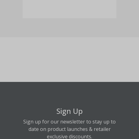
Sign Up
Sign up for our newsletter to stay up to
date on product launches & retailer
exclusive discounts.