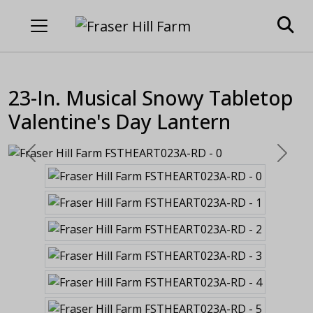
23-In. Musical Snowy Tabletop
Valentine's Day Lantern
Previous
Next