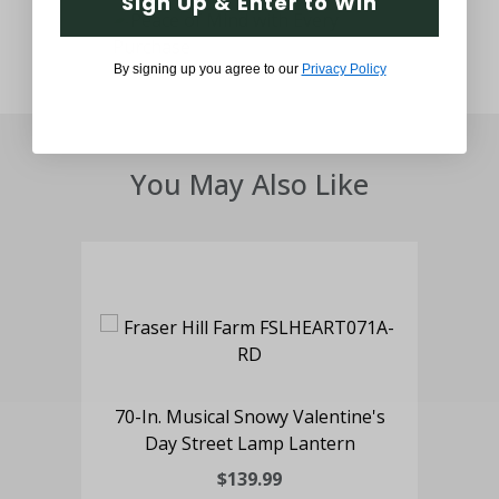
Sign Up & Enter to Win
By signing up you agree to our
Privacy Policy
You May Also Like
70-In. Musical Snowy Valentine's
Day Street Lamp Lantern
$139.99