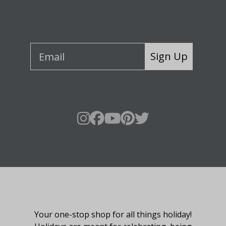
Sign Up
About Fraser Hill Farm
Your one-stop shop for all things holiday!