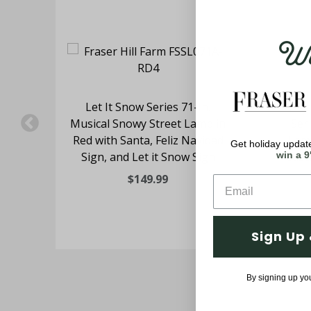
Wel
ing
Let It Snow Series 71-In.
Fras
n
Musical Snowy Street Lamp in
Ser
Red with Santa, Feliz Navidad
Lam
Get holiday update
Sign, and Let it Snow Sign
Casc
win a 9
$149.99
Sign Up 
By signing up yo