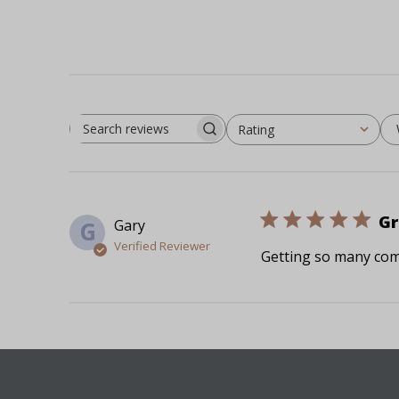
Rating
Search reviews
All ratings
Gr
Gary
G
Verified Reviewer
Getting so many com