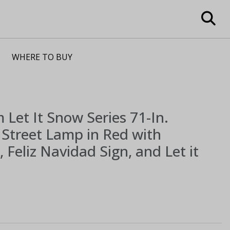
WHERE TO BUY
m
Let It Snow Series 71-In.
Street Lamp in Red with
 Feliz Navidad Sign, and Let it