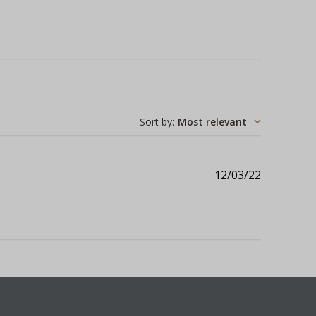
Sort by
:
Most relevant
Published
12/03/22
date