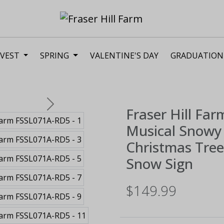
VEST
SPRING
VALENTINE'S DAY
GRADUATION
Next
Fraser Hill Far
Musical Snowy 
Christmas Tree,
Snow Sign
$149.99