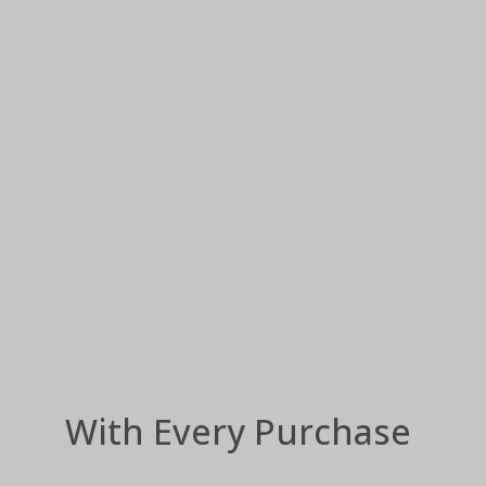
With Every Purchase