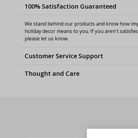
100% Satisfaction Guaranteed
We stand behind our products and know how imp
holiday decor means to you. If you aren't satisfie
please let us know.
Customer Service Support
Thought and Care