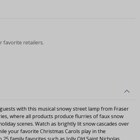
 favorite retailers.
 guests with this musical snowy street lamp from Fraser
ries, where all products produce flurries of faux snow
f holiday scenes. Watch as brightly lit snow cascades over
ile your favorite Christmas Carols play in the
25 family favorites such as Jolly Old Saint Nicholas,