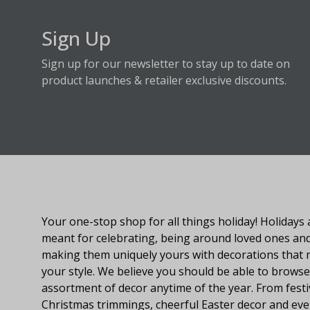
Sign Up
Sign up for our newsletter to stay up to date on
product launches & retailer exclusive discounts.
About Fraser Hill Farm
Your one-stop shop for all things holiday! Holidays 
meant for celebrating, being around loved ones an
making them uniquely yours with decorations that
your style. We believe you should be able to browse
assortment of decor anytime of the year. From festi
Christmas trimmings, cheerful Easter decor and eve