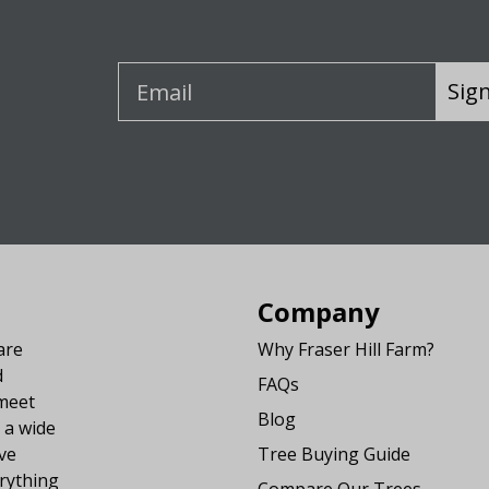
Sig
Company
are
Why Fraser Hill Farm?
d
FAQs
 meet
Blog
 a wide
ve
Tree Buying Guide
rything
Compare Our Trees