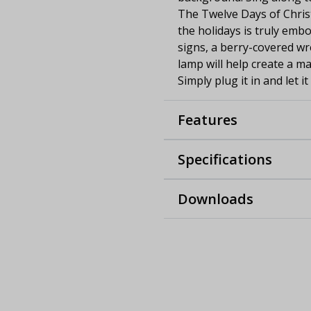
The Twelve Days of Chris
the holidays is truly embo
signs, a berry-covered wre
lamp will help create a 
Simply plug it in and let it
Features
Specifications
Downloads