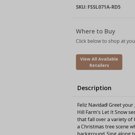
SKU:
FSSL071A-RD5
Where to Buy
Click below to shop at your
View All Available
Retailers
Description
Feliz Navidad! Greet your
Hill Farm's Let It Snow se
that fall over a variety o
a Christmas tree scene wh
background. Sing along to 