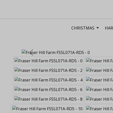
CHRISTMAS
HAR
Previous