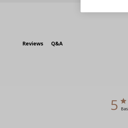
Q&A
Reviews
5
Bas