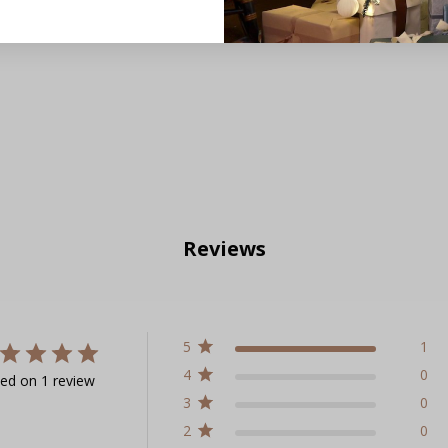
Reviews
5
1
4
0
ed on 1 review
3
0
2
0