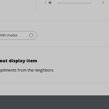
1
0
With media
eat display item
pliments from the neighbors