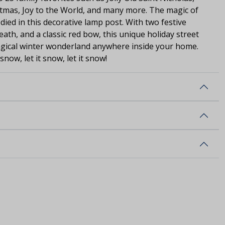
tmas, Joy to the World, and many more. The magic of
died in this decorative lamp post. With two festive
ath, and a classic red bow, this unique holiday street
magical winter wonderland anywhere inside your home.
 snow, let it snow, let it snow!