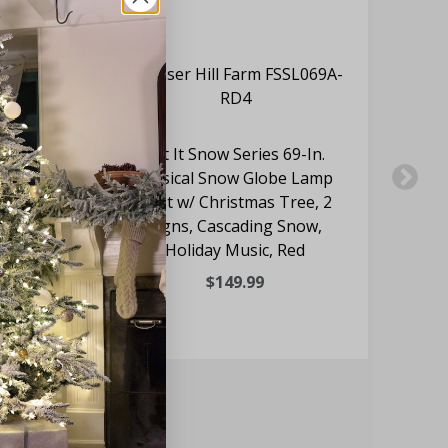
In.
Let It Snow Series 69-In.
Black
Musical Snow Globe Lamp
gns,
Post w/ Christmas Tree, 2
d
Signs, Cascading Snow,
Fu
Holiday Music, Red
$149.99