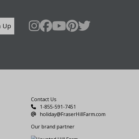
n Up
Say Hello
Contact Us
1-855-591-7451
holiday@FraserHillFarm.com
Our brand partner