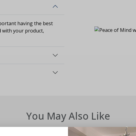
ortant having the best
d with your product,
You May Also Like