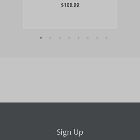
$109.99
Sign Up