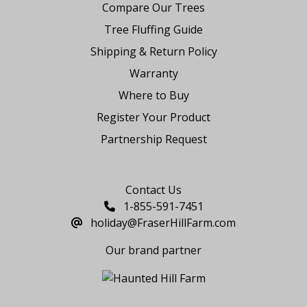
Compare Our Trees
Tree Fluffing Guide
Shipping & Return Policy
Warranty
Where to Buy
Register Your Product
Partnership Request
Say Hello
Contact Us
1-855-591-7451
holiday@FraserHillFarm.com
Our brand partner