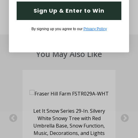
Sign Up & Enter to Win
By signing up you agree to our
Privacy Policy
You May Also Like
with
Let It Snow Series 29-In. Silvery
White Snowy Tree with Red
S
Umbrella Base, Snow Function,
Music, Decorations, and Lights