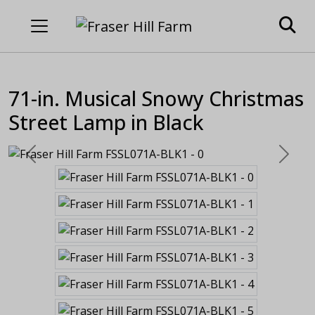
71-in. Musical Snowy Christmas
Street Lamp in Black
Previous
Next