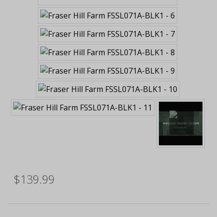
$139.99