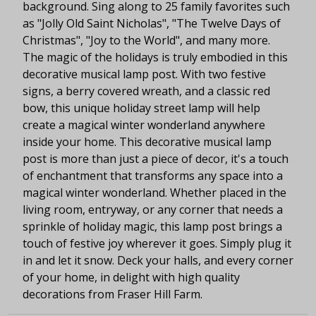
background. Sing along to 25 family favorites such
as "Jolly Old Saint Nicholas", "The Twelve Days of
Christmas", "Joy to the World", and many more.
The magic of the holidays is truly embodied in this
decorative musical lamp post. With two festive
signs, a berry covered wreath, and a classic red
bow, this unique holiday street lamp will help
create a magical winter wonderland anywhere
inside your home. This decorative musical lamp
post is more than just a piece of decor, it's a touch
of enchantment that transforms any space into a
magical winter wonderland. Whether placed in the
living room, entryway, or any corner that needs a
sprinkle of holiday magic, this lamp post brings a
touch of festive joy wherever it goes. Simply plug it
in and let it snow. Deck your halls, and every corner
of your home, in delight with high quality
decorations from Fraser Hill Farm.