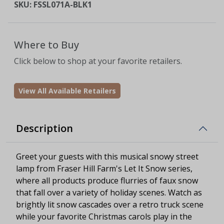
SKU:
FSSL071A-BLK1
Where to Buy
Click below to shop at your favorite retailers.
View All Available Retailers
Description
Greet your guests with this musical snowy street
lamp from Fraser Hill Farm's Let It Snow series,
where all products produce flurries of faux snow
that fall over a variety of holiday scenes. Watch as
brightly lit snow cascades over a retro truck scene
while your favorite Christmas carols play in the