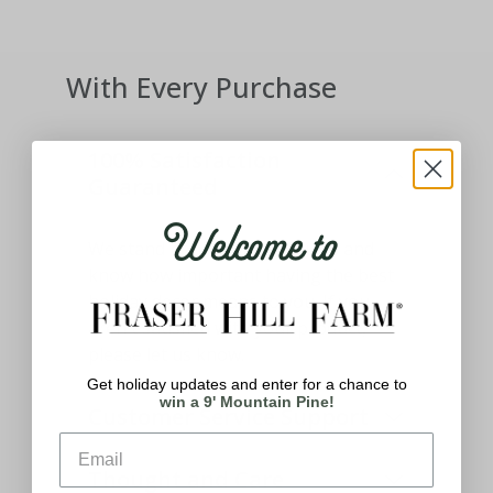
With Every Purchase
100% Satisfaction
Guaranteed
Welcome to
We stand behind our products and
know how important having the best
holiday decor means to you. If you
aren't satisfied with your product,
please let us know.
Get holiday updates and enter for a chance to
win a 9' Mountain Pine!
Customer Service Support
Thought and Care