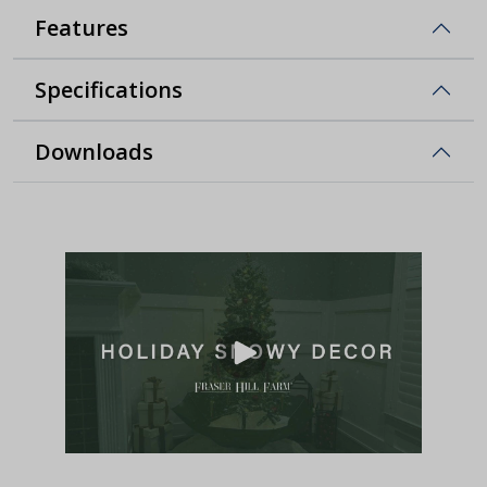
Features
Specifications
Downloads