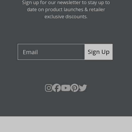
Sign up for our newsletter to stay up to
date on product launches & retailer
exclusive discounts.
Sign Up