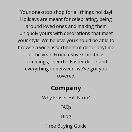
About Fraser Hill Farm
Your one-stop shop for all things holiday!
Holidays are meant for celebrating, being
around loved ones and making them
uniquely yours with decorations that meet
your style. We believe you should be able to
browse a wide assortment of decor anytime
of the year. From festive Christmas
trimmings, cheerful Easter decor and
everything in between, we’ve got you
covered.
Company
Why Fraser Hill Farm?
FAQs
Blog
Tree Buying Guide