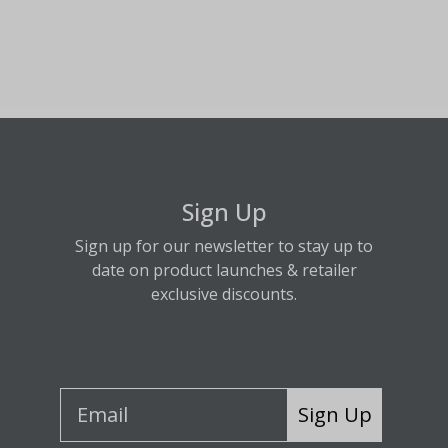
Sign Up
Sign up for our newsletter to stay up to
date on product launches & retailer
exclusive discounts.
Sign Up