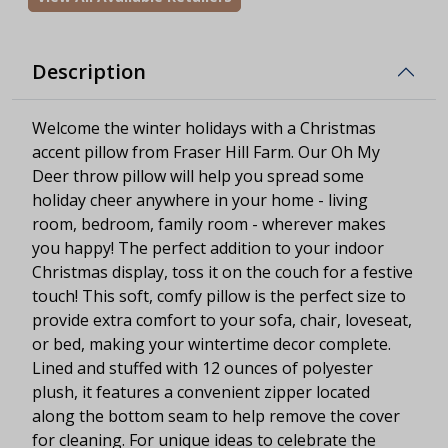
Description
Welcome the winter holidays with a Christmas
accent pillow from Fraser Hill Farm. Our Oh My
Deer throw pillow will help you spread some
holiday cheer anywhere in your home - living
room, bedroom, family room - wherever makes
you happy! The perfect addition to your indoor
Christmas display, toss it on the couch for a festive
touch! This soft, comfy pillow is the perfect size to
provide extra comfort to your sofa, chair, loveseat,
or bed, making your wintertime decor complete.
Lined and stuffed with 12 ounces of polyester
plush, it features a convenient zipper located
along the bottom seam to help remove the cover
for cleaning. For unique ideas to celebrate the