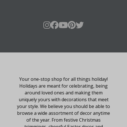
About Fraser Hill Farm
Your one-stop shop for all things holiday!
Holidays are meant for celebrating, being
around loved ones and making them
uniquely yours with decorations that meet
your style. We believe you should be able to
browse a wide assortment of decor anytime
of the year. From festive Christmas
trimmings, cheerful Easter decor and