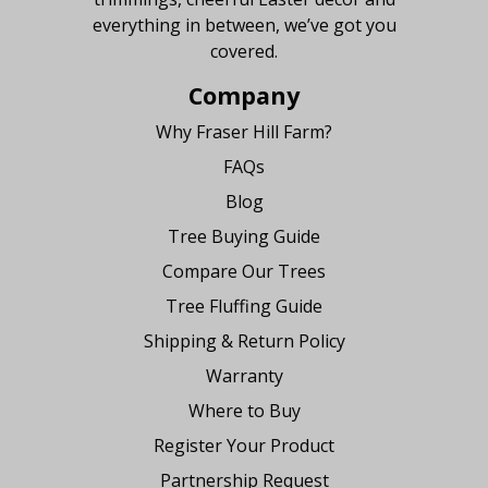
everything in between, we’ve got you
covered.
Company
Why Fraser Hill Farm?
FAQs
Blog
Tree Buying Guide
Compare Our Trees
Tree Fluffing Guide
Shipping & Return Policy
Warranty
Where to Buy
Register Your Product
Partnership Request