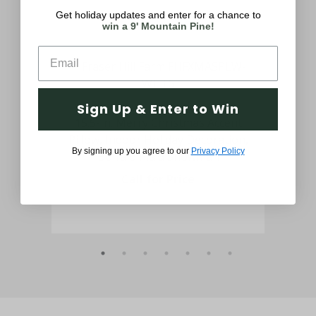
Get holiday updates and enter for a chance to
win a 9' Mountain Pine!
Sign Up & Enter to Win
ed
15.5-In. Merry Christmas Accent
29-
Pillow, Indoor Holiday Decoration,
De
By signing up you agree to our
Privacy Policy
Buffalo Plaid Snowman
Call for Price