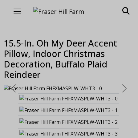
15.5-In. Oh My Deer Accent
Pillow, Indoor Christmas
Decoration, Buffalo Plaid
Reindeer
Previous
Next