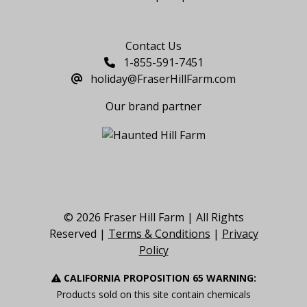
Say Hello
Contact Us
1-855-591-7451
holiday@FraserHillFarm.com
Our brand partner
© 2026 Fraser Hill Farm | All Rights
Reserved |
Terms & Conditions
|
Privacy
Policy
CALIFORNIA PROPOSITION 65 WARNING:
Products sold on this site contain chemicals