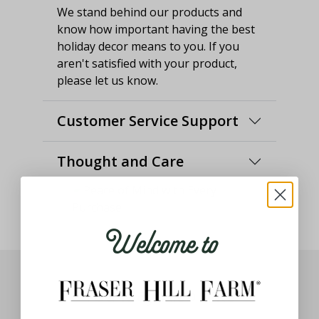
We stand behind our products and
know how important having the best
holiday decor means to you. If you
aren't satisfied with your product,
please let us know.
Customer Service Support
Thought and Care
Welcome to
You May Also Like