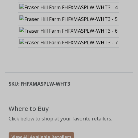
SKU:
FHFXMASPLW-WHT3
Where to Buy
Click below to shop at your favorite retailers.
View All Available Retailers