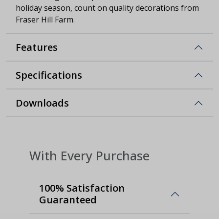
holiday season, count on quality decorations from
Fraser Hill Farm.
Features
Specifications
Downloads
With Every Purchase
100% Satisfaction
Guaranteed