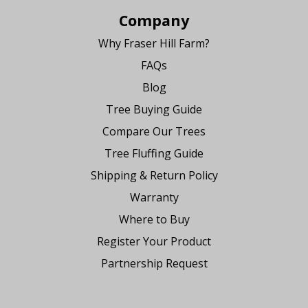
Company
Why Fraser Hill Farm?
FAQs
Blog
Tree Buying Guide
Compare Our Trees
Tree Fluffing Guide
Shipping & Return Policy
Warranty
Where to Buy
Register Your Product
Partnership Request
Say Hello