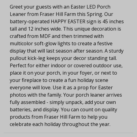
Greet your guests with an Easter LED Porch
Leaner from Fraser Hill Farm this Spring. Our
battery-operated HAPPY EASTER sign is 45 inches
tall and 12 inches wide. This unique decoration is
crafted from MDF and then trimmed with
multicolor soft-glow lights to create a festive
display that will last season after season. A sturdy
pullout kick-leg keeps your decor standing tall.
Perfect for either indoor or covered outdoor use,
place it on your porch, in your foyer, or next to
your fireplace to create a fun holiday scene
everyone will love. Use it as a prop for Easter
photos with the family. Your porch leaner arrives
fully assembled - simply unpack, add your own
batteries, and display. You can count on quality
products from Fraser Hill Farm to help you
celebrate each holiday throughout the year.