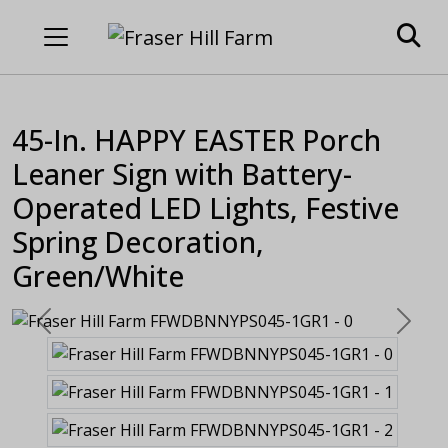
45-In. HAPPY EASTER Porch
Leaner Sign with Battery-
Operated LED Lights, Festive
Spring Decoration,
Green/White
Previous
Next