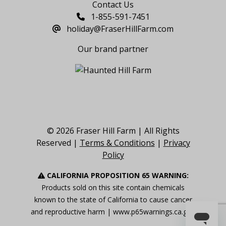
Contact Us
1-855-591-7451
holiday@FraserHillFarm.com
Our brand partner
© 2026 Fraser Hill Farm | All Rights
Reserved |
Terms & Conditions
|
Privacy
Policy
CALIFORNIA PROPOSITION 65 WARNING:
Products sold on this site contain chemicals
known to the state of California to cause cancer
and reproductive harm |
www.p65warnings.ca.gov