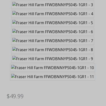
$49.99