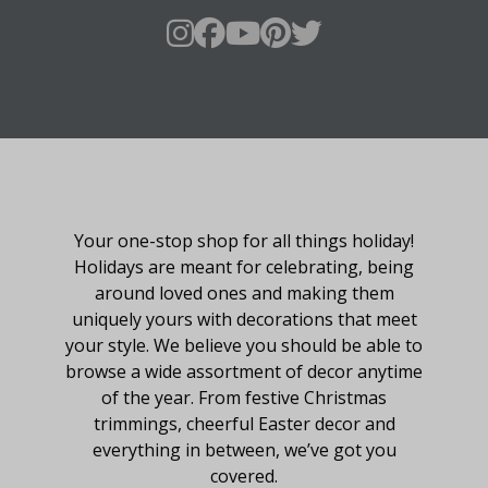
About Fraser Hill Farm
Your one-stop shop for all things holiday!
Holidays are meant for celebrating, being
around loved ones and making them
uniquely yours with decorations that meet
your style. We believe you should be able to
browse a wide assortment of decor anytime
of the year. From festive Christmas
trimmings, cheerful Easter decor and
everything in between, we’ve got you
covered.