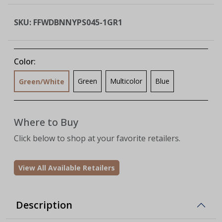
SKU:
FFWDBNNYPS045-1GR1
Color:
Green
Multicolor
Blue
Green/White
Where to Buy
Click below to shop at your favorite retailers.
View All Available Retailers
Description