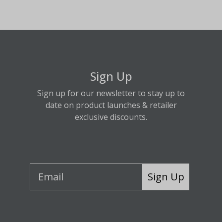
Sign Up
Sign up for our newsletter to stay up to
date on product launches & retailer
exclusive discounts.
Sign Up