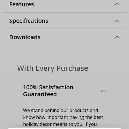
Features
Specifications
Downloads
With Every Purchase
100% Satisfaction
Guaranteed
We stand behind our products and
know how important having the best
holiday decor means to you. If you