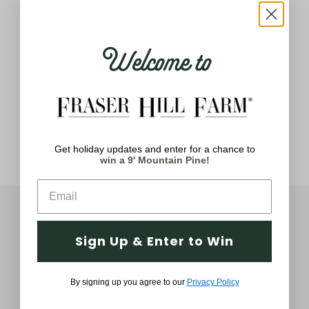
aren't satisfied with your product,
please let us know.
Welcome to
Customer Service Support
Thought and Care
Get holiday updates and enter for a chance to
win a 9' Mountain Pine!
You May Also Like
Sign Up & Enter to Win
By signing up you agree to our
Privacy Policy