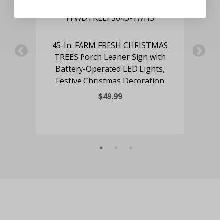
deer
45-In. FARM FRESH CHRISTMAS
4
ry-
TREES Porch Leaner Sign with
Po
e
Battery-Operated LED Lights,
Festive Christmas Decoration
$49.99