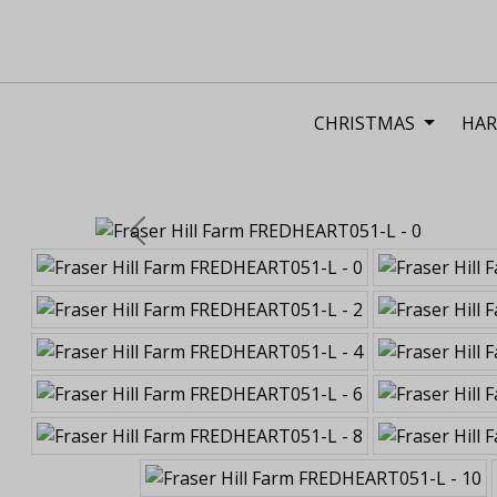
CHRISTMAS
HAR
Previous