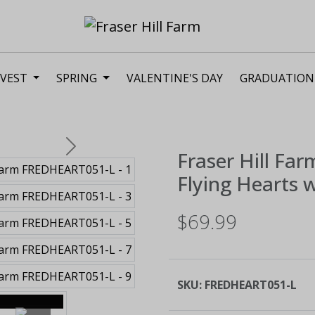
VEST
SPRING
VALENTINE'S DAY
GRADUATION
Next
Fraser Hill Far
Flying Hearts w
$69.99
SKU:
FREDHEART051-L