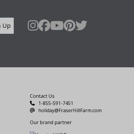
n Up
Say Hello
Contact Us
1-855-591-7451
holiday@FraserHillFarm.com
Our brand partner