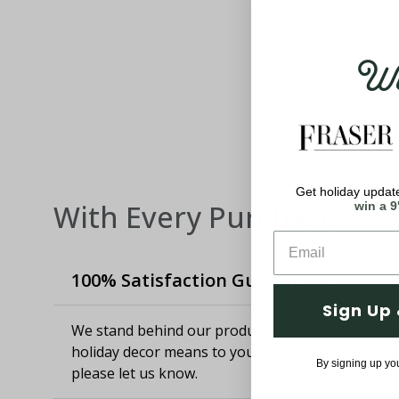
Wel
Get holiday update
With Every Purchase
win a 9
100% Satisfaction Guaranteed
Sign Up 
We stand behind our products and know how imp
holiday decor means to you. If you aren't satisfie
By signing up yo
please let us know.