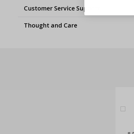
Customer Service Support
Thought and Care