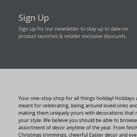
Sign Up
Sign up for our newsletter to stay up to date on
product launches & retailer exclusive discounts.
About Fraser Hill Farm
Your one-stop shop for all things holiday! Holidays 
meant for celebrating, being around loved ones an
making them uniquely yours with decorations that
your style. We believe you should be able to browse
assortment of decor anytime of the year. From festi
Christmas trimmings, cheerful Easter decor and eve