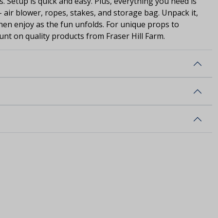
s. Setup is quick and easy. Plus, everything you need is
- air blower, ropes, stakes, and storage bag. Unpack it,
 then enjoy as the fun unfolds. For unique props to
unt on quality products from Fraser Hill Farm.