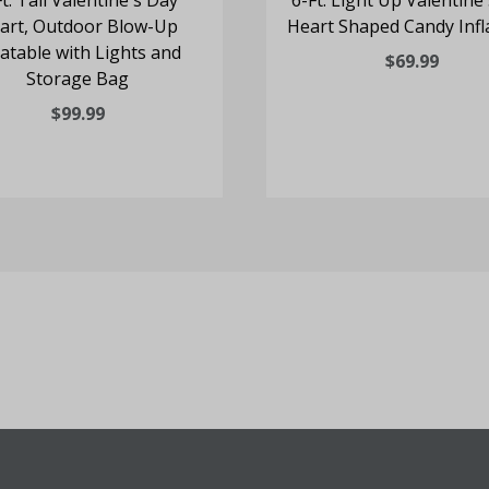
Ft. Tall Valentine's Day
6-Ft. Light Up Valentine
art, Outdoor Blow-Up
Heart Shaped Candy Infl
latable with Lights and
$69.99
Storage Bag
$99.99