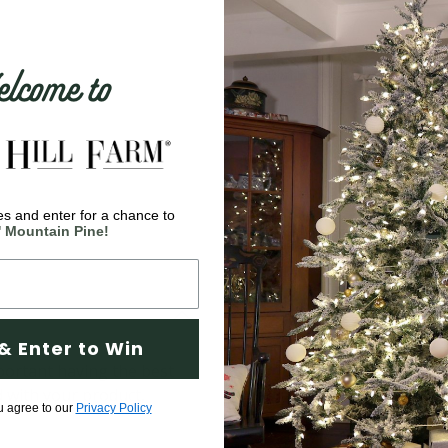
come to
s and enter for a chance to
' Mountain Pine!
& Enter to Win
ortant having the best
d with your product,
u agree to our
Privacy Policy