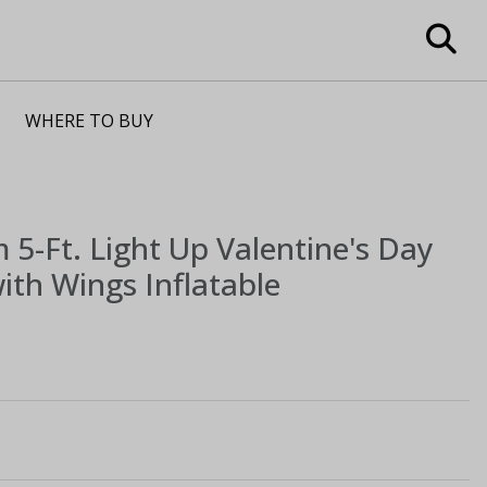
WHERE TO BUY
m
5-Ft. Light Up Valentine's Day
ith Wings Inflatable