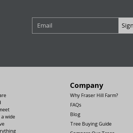
Sig
Company
are
Why Fraser Hill Farm?
d
FAQs
 meet
Blog
 a wide
ve
Tree Buying Guide
rything