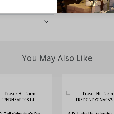
You May Also Like