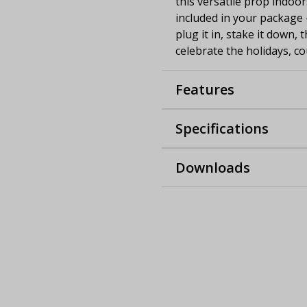
this versatile prop indoor
included in your package 
plug it in, stake it down,
celebrate the holidays, co
Features
Specifications
Downloads