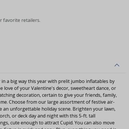
 favorite retailers.
in a big way this year with prelit jumbo inflatables by
the love of your Valentine's decor, sweetheart dance, or
catching decoration, certain to give your friends, family,
me. Choose from our large assortment of festive air-
te an unforgettable holiday scene. Brighten your lawn,
ch, or deck day and night with this 5-ft. tall
ings, cute enough to attract Cupid. You can also move