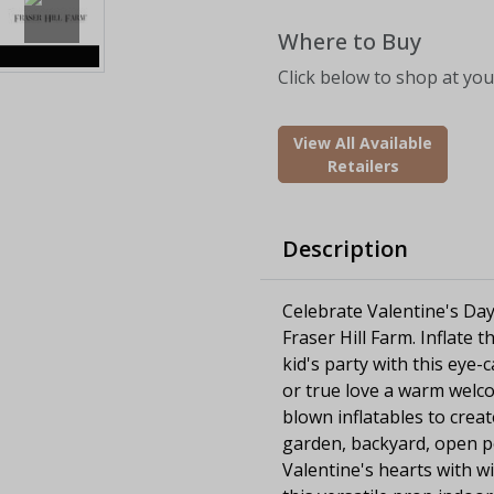
Where to Buy
Click below to shop at your
View All Available
Retailers
Description
Celebrate Valentine's Day 
Fraser Hill Farm. Inflate 
kid's party with this eye-
or true love a warm welco
blown inflatables to crea
garden, backyard, open por
Valentine's hearts with w