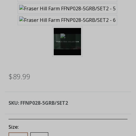
$89.99
SKU:
FFNP028-5GRB/SET2
Size: