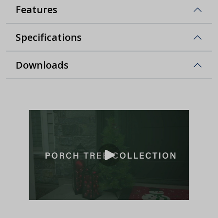
Features
Specifications
Downloads