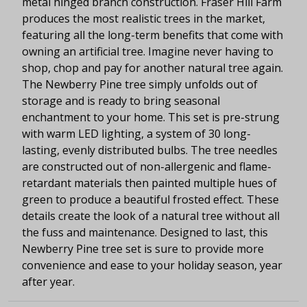
metal hinged branch construction. Fraser Hill Farm
produces the most realistic trees in the market,
featuring all the long-term benefits that come with
owning an artificial tree. Imagine never having to
shop, chop and pay for another natural tree again.
The Newberry Pine tree simply unfolds out of
storage and is ready to bring seasonal
enchantment to your home. This set is pre-strung
with warm LED lighting, a system of 30 long-
lasting, evenly distributed bulbs. The tree needles
are constructed out of non-allergenic and flame-
retardant materials then painted multiple hues of
green to produce a beautiful frosted effect. These
details create the look of a natural tree without all
the fuss and maintenance. Designed to last, this
Newberry Pine tree set is sure to provide more
convenience and ease to your holiday season, year
after year.