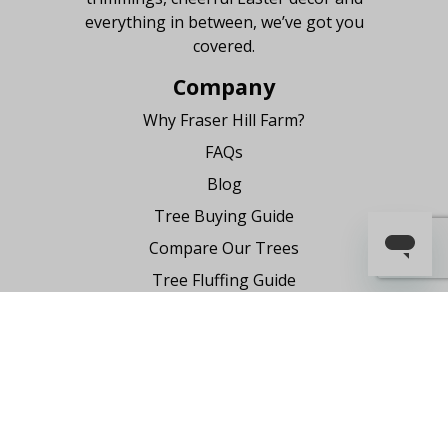
everything in between, we’ve got you
covered.
Company
Why Fraser Hill Farm?
FAQs
Blog
Tree Buying Guide
Compare Our Trees
Tree Fluffing Guide
Shipping & Return Policy
Warranty
Where to Buy
Register Your Product
Partnership Request