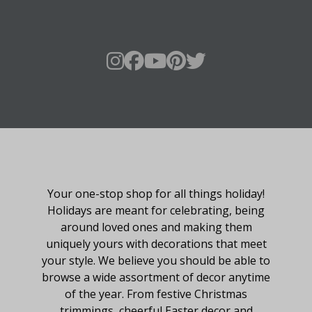
About Fraser Hill Farm
Your one-stop shop for all things holiday!
Holidays are meant for celebrating, being
around loved ones and making them
uniquely yours with decorations that meet
your style. We believe you should be able to
browse a wide assortment of decor anytime
of the year. From festive Christmas
trimmings, cheerful Easter decor and