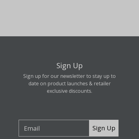
Sign Up
Sign up for our newsletter to stay up to
date on product launches & retailer
exclusive discounts.
Sign Up