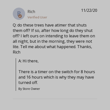
11/22/20
Rich
R
Verified User
Q: do these trees have atimer that shuts
them off? If so, after how long do they shut
off? I left ours on intending to leave them on
all night, but in the morning, they were not
lite. Tell me about what happened. Thanks,
Rich
A: Hi there, 

There is a timer on the switch for 8 hours 
and 16 hours which is why they may have 
turned off.
By Store Owner