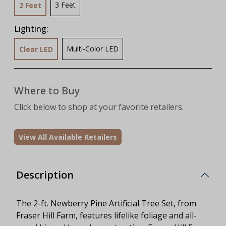
3 Feet
2 Feet
Lighting:
Multi-Color LED
Clear LED
Where to Buy
Click below to shop at your favorite retailers.
View All Available Retailers
Description
The 2-ft. Newberry Pine Artificial Tree Set, from
Fraser Hill Farm, features lifelike foliage and all-