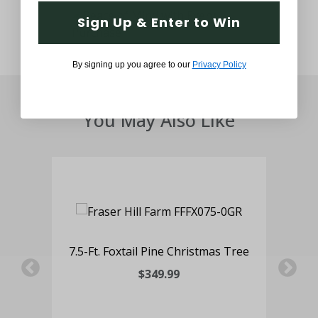
Sign Up & Enter to Win
By signing up you agree to our
Privacy Policy
You May Also Like
 Pot
7.5-Ft. Foxtail Pine Christmas Tree
3-F
ng
wit
$349.99