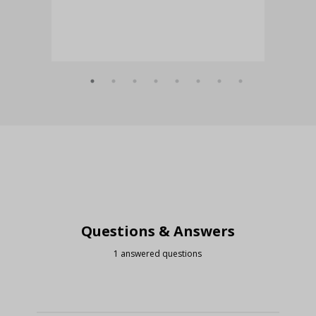
Questions & Answers
1 answered questions