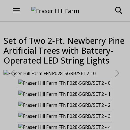
Set of Two 2-Ft. Newberry Pine
Artificial Trees with Battery-
Operated LED String Lights
Previous
Next