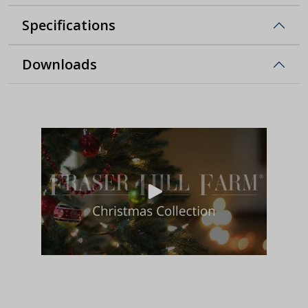
Specifications
Downloads