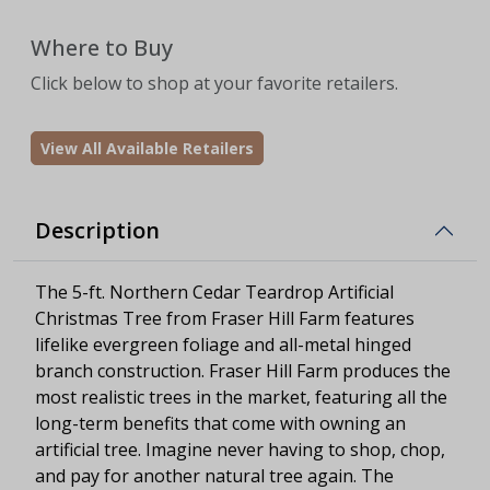
Where to Buy
Click below to shop at your favorite retailers.
View All Available Retailers
Description
The 5-ft. Northern Cedar Teardrop Artificial
Christmas Tree from Fraser Hill Farm features
lifelike evergreen foliage and all-metal hinged
branch construction. Fraser Hill Farm produces the
most realistic trees in the market, featuring all the
long-term benefits that come with owning an
artificial tree. Imagine never having to shop, chop,
and pay for another natural tree again. The