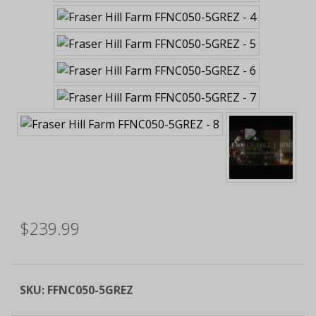
$239.99
SKU:
FFNC050-5GREZ