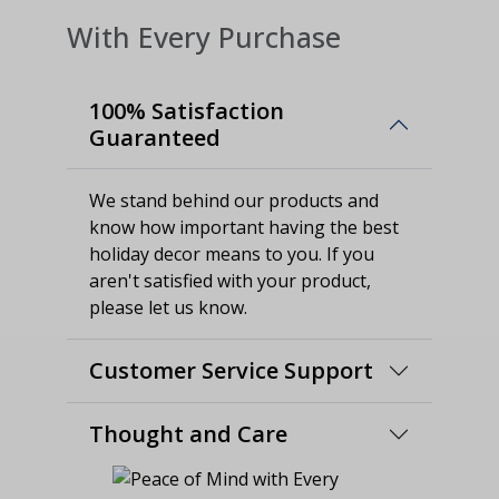
With Every Purchase
100% Satisfaction
Guaranteed
We stand behind our products and
know how important having the best
holiday decor means to you. If you
aren't satisfied with your product,
please let us know.
Customer Service Support
Thought and Care