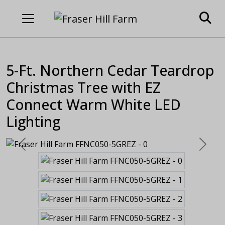
5-Ft. Northern Cedar Teardrop
Christmas Tree with EZ
Connect Warm White LED
Lighting
Previous
Next