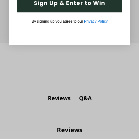
Sign Up & Enter to Win
By signing up you agree to our
Privacy Policy
Q&A
Reviews
Reviews