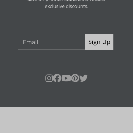
exclusive discounts.
Sign Up
About Fraser Hill Farm