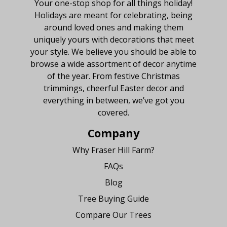
Your one-stop shop for all things holiday!
Holidays are meant for celebrating, being
around loved ones and making them
uniquely yours with decorations that meet
your style. We believe you should be able to
browse a wide assortment of decor anytime
of the year. From festive Christmas
trimmings, cheerful Easter decor and
everything in between, we’ve got you
covered.
Company
Why Fraser Hill Farm?
FAQs
Blog
Tree Buying Guide
Compare Our Trees