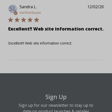
Publ
Sandra L.
12/02/20
SL
date
Verified Buyer
Excellent!! Web site information correct.
Excellent!! Web site information correct.
Sign Up
Sign up for our newsletter to stay up to
date on product launches & retailer