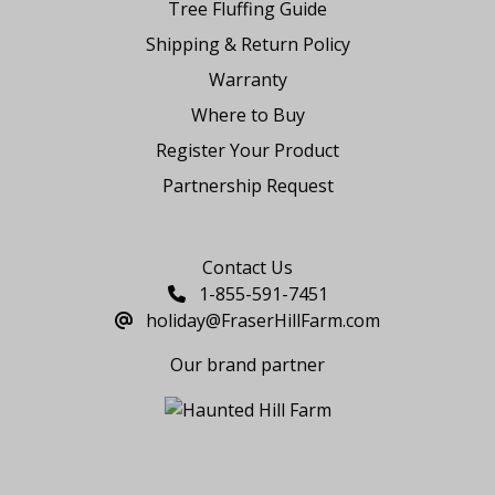
Tree Fluffing Guide
Shipping & Return Policy
Warranty
Where to Buy
Register Your Product
Partnership Request
Say Hello
Contact Us
1-855-591-7451
holiday@FraserHillFarm.com
Our brand partner