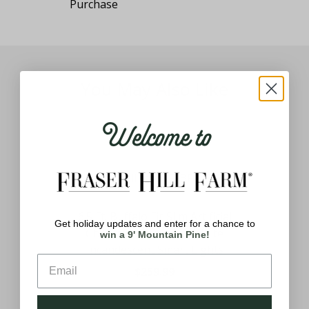
You May Also Like
Welcome to
6.5 Ft. Buffalo Fir Slim Artificial
Get holiday updates and enter for a chance to
ber
Christmas Tree with White
win a 9' Mountain Pine!
ith
Incandescent Smart Lights
$259.99