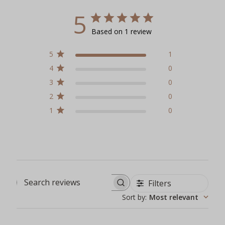
5
Based on 1 review
5
1
4
0
3
0
2
0
1
0
Filters
Search reviews
Sort by
:
Most relevant