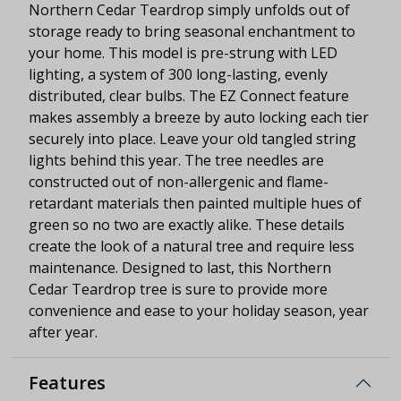
Northern Cedar Teardrop simply unfolds out of
storage ready to bring seasonal enchantment to
your home. This model is pre-strung with LED
lighting, a system of 300 long-lasting, evenly
distributed, clear bulbs. The EZ Connect feature
makes assembly a breeze by auto locking each tier
securely into place. Leave your old tangled string
lights behind this year. The tree needles are
constructed out of non-allergenic and flame-
retardant materials then painted multiple hues of
green so no two are exactly alike. These details
create the look of a natural tree and require less
maintenance. Designed to last, this Northern
Cedar Teardrop tree is sure to provide more
convenience and ease to your holiday season, year
after year.
Features