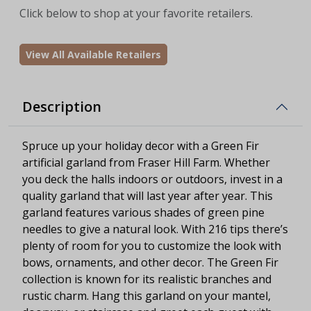
Click below to shop at your favorite retailers.
View All Available Retailers
Description
Spruce up your holiday decor with a Green Fir
artificial garland from Fraser Hill Farm. Whether
you deck the halls indoors or outdoors, invest in a
quality garland that will last year after year. This
garland features various shades of green pine
needles to give a natural look. With 216 tips there’s
plenty of room for you to customize the look with
bows, ornaments, and other decor. The Green Fir
collection is known for its realistic branches and
rustic charm. Hang this garland on your mantel,