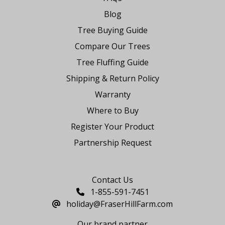
Blog
Tree Buying Guide
Compare Our Trees
Tree Fluffing Guide
Shipping & Return Policy
Warranty
Where to Buy
Register Your Product
Partnership Request
Say Hello
Contact Us
1-855-591-7451
holiday@FraserHillFarm.com
Our brand partner