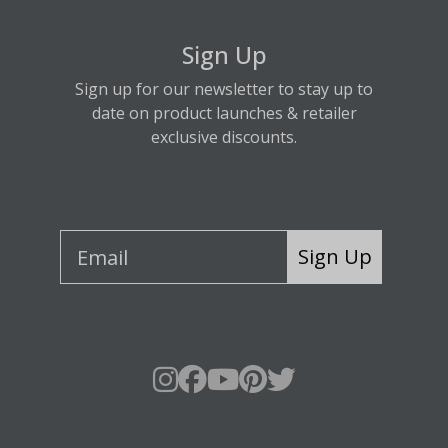
Sign Up
Sign up for our newsletter to stay up to
date on product launches & retailer
exclusive discounts.
Sign Up