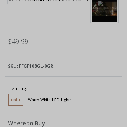
$49.99
SKU:
FFGF108GL-0GR
Lighting:
Warm White LED Lights
Unlit
Where to Buy