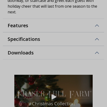
doorway, or staircase and greet each guest with
holiday cheer that will last from one season to the
next.
Features
Specifications
Downloads