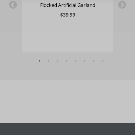
ve
Flocked Artificial Garland
ed
$39.99