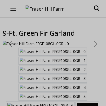
9-Ft. Green Fir Garland
Previous
Next