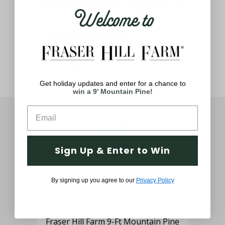
Customer Service Support
Welcome to
Thought and Care
Get holiday updates and enter for a chance to
win a 9' Mountain Pine!
You May Also Like
Sign Up & Enter to Win
By signing up you agree to our
Privacy Policy
Fraser Hill Farm 9-Ft Mountain Pine