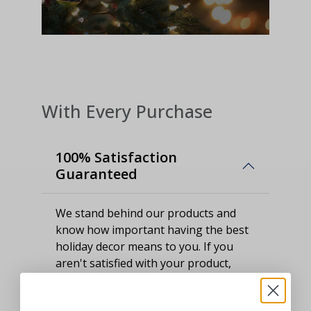
With Every Purchase
100% Satisfaction
Guaranteed
We stand behind our products and
know how important having the best
holiday decor means to you. If you
aren't satisfied with your product,
please let us know.