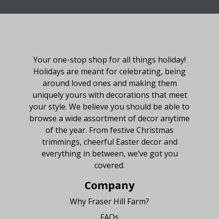
About Fraser Hill Farm
Your one-stop shop for all things holiday!
Holidays are meant for celebrating, being
around loved ones and making them
uniquely yours with decorations that meet
your style. We believe you should be able to
browse a wide assortment of decor anytime
of the year. From festive Christmas
trimmings, cheerful Easter decor and
everything in between, we’ve got you
covered.
Company
Why Fraser Hill Farm?
FAQs