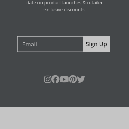
date on product launches & retailer
exclusive discounts.
Sign Up
About Fraser Hill Farm