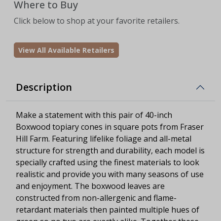
Where to Buy
Click below to shop at your favorite retailers.
View All Available Retailers
Description
Make a statement with this pair of 40-inch
Boxwood topiary cones in square pots from Fraser
Hill Farm. Featuring lifelike foliage and all-metal
structure for strength and durability, each model is
specially crafted using the finest materials to look
realistic and provide you with many seasons of use
and enjoyment. The boxwood leaves are
constructed from non-allergenic and flame-
retardant materials then painted multiple hues of