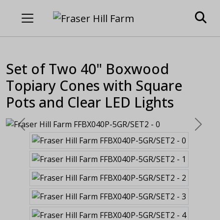
Set of Two 40" Boxwood
Topiary Cones with Square
Pots and Clear LED Lights
Previous
Next