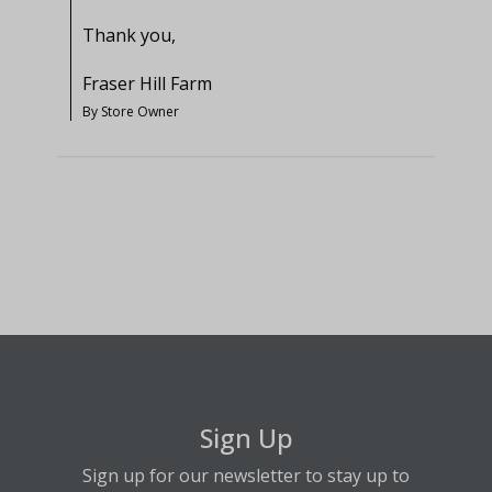
Thank you,

Fraser Hill Farm
By Store Owner
Sign Up
Sign up for our newsletter to stay up to