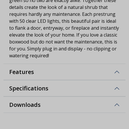
green so no two are exactly alike. Together these
details create the look of a natural shrub that
requires hardly any maintenance. Each prestrung
with 50 clear LED lights, this beautiful pair is ideal
to flank a door, entryway, or fireplace and instantly
elevate the look of your home. If you love a classic
boxwood but do not want the maintenance, this is
for you. Simply plug in and display - no clipping or
watering required!
Features
Specifications
Downloads