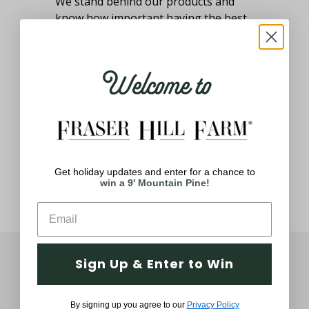
We stand behind our products and
know how important having the best
holiday decor means to you. If you
aren't satisfied with your product,
Welcome to
please let us know.
Customer Service Support
Thought and Care
Get holiday updates and enter for a chance to
win a 9' Mountain Pine!
Sign Up & Enter to Win
You May Also Like
By signing up you agree to our
Privacy Policy