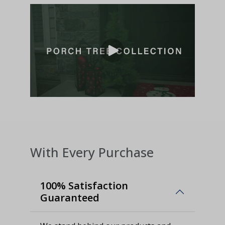
With Every Purchase
100% Satisfaction
Guaranteed