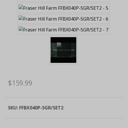
$159.99
SKU:
FFBX040P-5GR/SET2