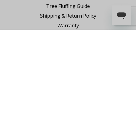
Tree Fluffing Guide
Shipping & Return Policy
Warranty
Where to Buy
Register Your Product
Partnership Request
Say Hello
Contact Us
1-855-591-7451
holiday@FraserHillFarm.com
Our brand partner