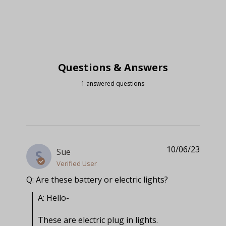
Questions & Answers
1 answered questions
10/06/23
Sue
S
Verified User
Q: Are these battery or electric lights?
A: Hello-

These are electric plug in lights.
