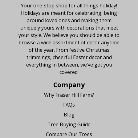
Your one-stop shop for all things holiday!
Holidays are meant for celebrating, being
around loved ones and making them
uniquely yours with decorations that meet
your style. We believe you should be able to
browse a wide assortment of decor anytime
of the year. From festive Christmas
trimmings, cheerful Easter decor and
everything in between, we’ve got you
covered.
Company
Why Fraser Hill Farm?
FAQs
Blog
Tree Buying Guide
Compare Our Trees