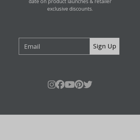
date on product launches & retailer
exclusive discounts.
Sign Up
About Fraser Hill Farm