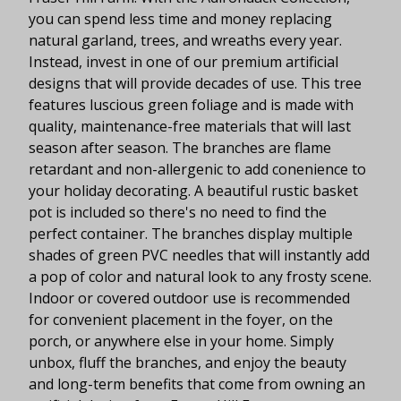
you can spend less time and money replacing
natural garland, trees, and wreaths every year.
Instead, invest in one of our premium artificial
designs that will provide decades of use. This tree
features luscious green foliage and is made with
quality, maintenance-free materials that will last
season after season. The branches are flame
retardant and non-allergenic to add conenience to
your holiday decorating. A beautiful rustic basket
pot is included so there's no need to find the
perfect container. The branches display multiple
shades of green PVC needles that will instantly add
a pop of color and natural look to any frosty scene.
Indoor or covered outdoor use is recommended
for convenient placement in the foyer, on the
porch, or anywhere else in your home. Simply
unbox, fluff the branches, and enjoy the beauty
and long-term benefits that come from owning an