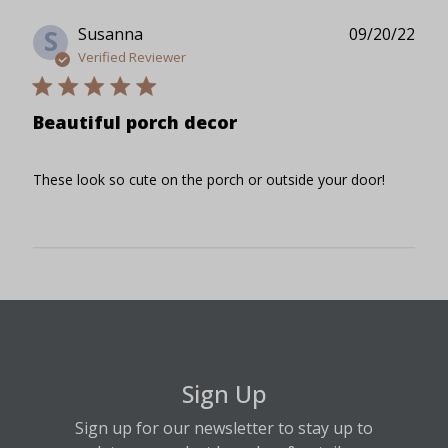
Publ
Susanna
09/20/22
S
date
Verified Reviewer
Beautiful porch decor
These look so cute on the porch or outside your door!
Sign Up
Sign up for our newsletter to stay up to