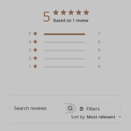
5
Based on 1 review
5
1
4
0
3
0
2
0
1
0
Filters
Search reviews
Sort by
:
Most relevant