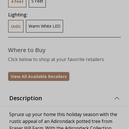
5 Feet
4 Feet
Lighting:
Warm White LED
Unlit
Where to Buy
Click below to shop at your favorite retailers.
View All Available Retailers
Description
Spruce up your home this holiday season with the
rustic appeal of an Adirondack potted tree from
Fraser Hill Farm. With the Adirondack Collection,