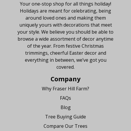
Your one-stop shop for all things holiday!
Holidays are meant for celebrating, being
around loved ones and making them
uniquely yours with decorations that meet
your style. We believe you should be able to
browse a wide assortment of decor anytime
of the year. From festive Christmas
trimmings, cheerful Easter decor and
everything in between, we’ve got you
covered.
Company
Why Fraser Hill Farm?
FAQs
Blog
Tree Buying Guide
Compare Our Trees