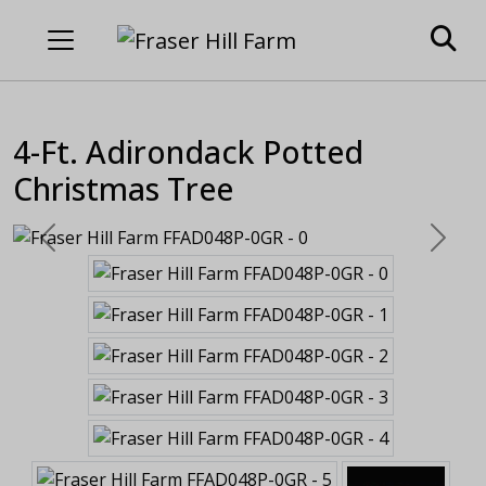
4-Ft. Adirondack Potted
Christmas Tree
Previous
Next