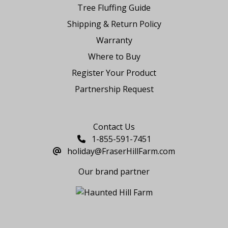
Tree Fluffing Guide
Shipping & Return Policy
Warranty
Where to Buy
Register Your Product
Partnership Request
Say Hello
Contact Us
1-855-591-7451
holiday@FraserHillFarm.com
Our brand partner