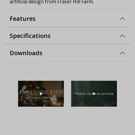
artificial design from Fraser Hill Farm.
Features
Specifications
Downloads