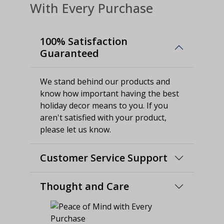
With Every Purchase
100% Satisfaction
Guaranteed
We stand behind our products and
know how important having the best
holiday decor means to you. If you
aren't satisfied with your product,
please let us know.
Customer Service Support
Thought and Care