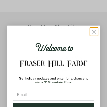
You May Also Like
Welcome to
Tree
4-Ft. Elk Mountain Snow Flocked
26
hite
Tree with Warm White LED Lights
Get holiday updates and enter for a chance to
win a 9' Mountain Pine!
$159.99