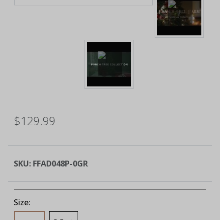
$129.99
SKU:
FFAD048P-0GR
Size: