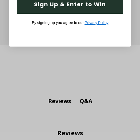
Sign Up & Enter to Win
By signing up you agree to our
Privacy Policy
Q&A
Reviews
Reviews