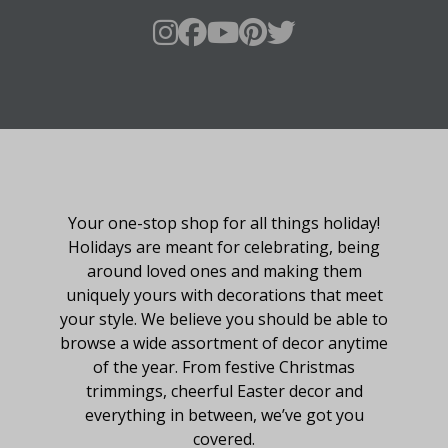
About Fraser Hill Farm
Your one-stop shop for all things holiday!
Holidays are meant for celebrating, being
around loved ones and making them
uniquely yours with decorations that meet
your style. We believe you should be able to
browse a wide assortment of decor anytime
of the year. From festive Christmas
trimmings, cheerful Easter decor and
everything in between, we’ve got you
covered.