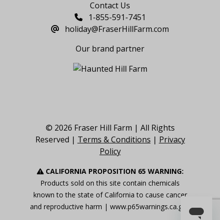
Contact Us
1-855-591-7451
holiday@FraserHillFarm.com
Our brand partner
© 2026 Fraser Hill Farm | All Rights
Reserved |
Terms & Conditions
|
Privacy
Policy
CALIFORNIA PROPOSITION 65 WARNING:
Products sold on this site contain chemicals
known to the state of California to cause cancer
and reproductive harm |
www.p65warnings.ca.gov