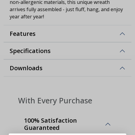
non-allergenic materials, this unique wreath
arrives fully assembled - just fluff, hang, and enjoy
year after year!
Features
Specifications
Downloads
With Every Purchase
100% Satisfaction
Guaranteed