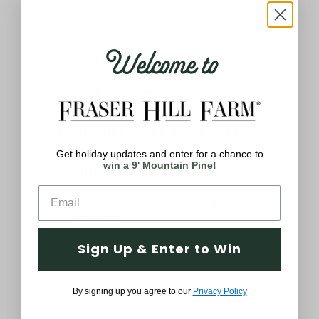
We stand behind our products and
know how important having the best
Welcome to
holiday decor means to you. If you
aren't satisfied with your product,
please let us know.
Customer Service Support
Get holiday updates and enter for a chance to
win a 9' Mountain Pine!
Thought and Care
Sign Up & Enter to Win
By signing up you agree to our
Privacy Policy