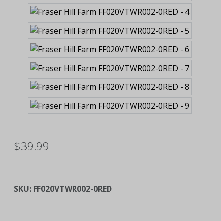
$39.99
SKU:
FF020VTWR002-0RED