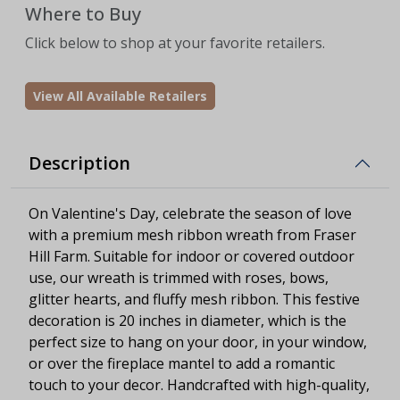
Where to Buy
Click below to shop at your favorite retailers.
View All Available Retailers
Description
On Valentine's Day, celebrate the season of love
with a premium mesh ribbon wreath from Fraser
Hill Farm. Suitable for indoor or covered outdoor
use, our wreath is trimmed with roses, bows,
glitter hearts, and fluffy mesh ribbon. This festive
decoration is 20 inches in diameter, which is the
perfect size to hang on your door, in your window,
or over the fireplace mantel to add a romantic
touch to your decor. Handcrafted with high-quality,