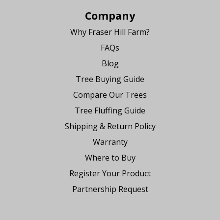
Company
Why Fraser Hill Farm?
FAQs
Blog
Tree Buying Guide
Compare Our Trees
Tree Fluffing Guide
Shipping & Return Policy
Warranty
Where to Buy
Register Your Product
Partnership Request
Say Hello