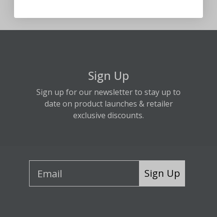
Sign Up
Sign up for our newsletter to stay up to
date on product launches & retailer
exclusive discounts.
Sign Up