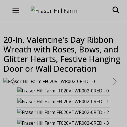
20-In. Valentine's Day Ribbon
Wreath with Roses, Bows, and
Glitter Hearts, Festive Hanging
Door or Wall Decoration
Previous
Next