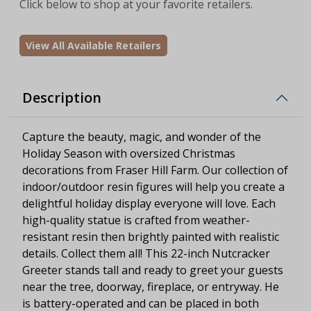
Click below to shop at your favorite retailers.
View All Available Retailers
Description
Capture the beauty, magic, and wonder of the
Holiday Season with oversized Christmas
decorations from Fraser Hill Farm. Our collection of
indoor/outdoor resin figures will help you create a
delightful holiday display everyone will love. Each
high-quality statue is crafted from weather-
resistant resin then brightly painted with realistic
details. Collect them all! This 22-inch Nutcracker
Greeter stands tall and ready to greet your guests
near the tree, doorway, fireplace, or entryway. He
is battery-operated and can be placed in both