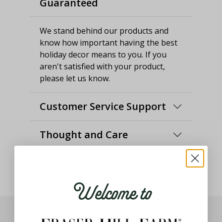
Guaranteed
We stand behind our products and
know how important having the best
holiday decor means to you. If you
aren't satisfied with your product,
please let us know.
Customer Service Support
Thought and Care
Welcome to