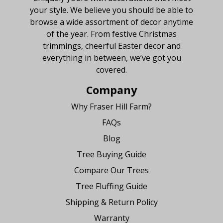
your style. We believe you should be able to
browse a wide assortment of decor anytime
of the year. From festive Christmas
trimmings, cheerful Easter decor and
everything in between, we’ve got you
covered.
Company
Why Fraser Hill Farm?
FAQs
Blog
Tree Buying Guide
Compare Our Trees
Tree Fluffing Guide
Shipping & Return Policy
Warranty