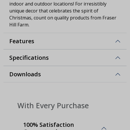
indoor and outdoor locations! For irresistibly
unique decor that celebrates the spirit of
Christmas, count on quality products from Fraser
Hill Farm.
Features
Specifications
Downloads
With Every Purchase
100% Satisfaction