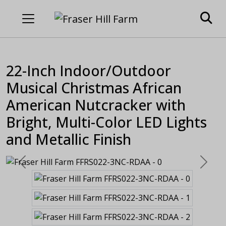
22-Inch Indoor/Outdoor
Musical Christmas African
American Nutcracker with
Bright, Multi-Color LED Lights
and Metallic Finish
Previous
Next