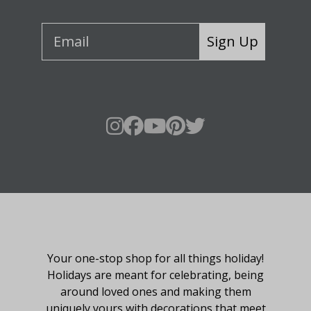
Sign Up
About Fraser Hill Farm
Your one-stop shop for all things holiday!
Holidays are meant for celebrating, being
around loved ones and making them
uniquely yours with decorations that meet