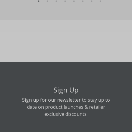
Sign Up
Sign up for our newsletter to stay up to
date on product launches & retailer
exclusive discounts.