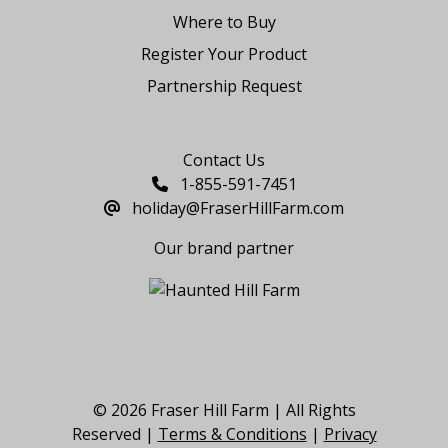
Where to Buy
Register Your Product
Partnership Request
Say Hello
Contact Us
1-855-591-7451
holiday@FraserHillFarm.com
Our brand partner
© 2026 Fraser Hill Farm | All Rights
Reserved |
Terms & Conditions
|
Privacy