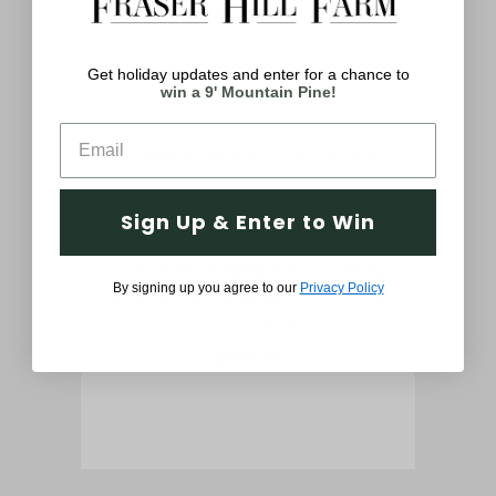
You May Also Like
Get holiday updates and enter for a chance to
win a 9' Mountain Pine!
Sign Up & Enter to Win
atue
6-Ft. African American Christmas
61-
Nutcracker Playing Bass Drum w/
P
By signing up you agree to our
Privacy Policy
Moving Hands, Music, Timer, and
Ha
32 LED Lights
$999.99