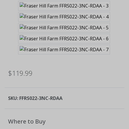
$119.99
SKU:
FFRS022-3NC-RDAA
Where to Buy