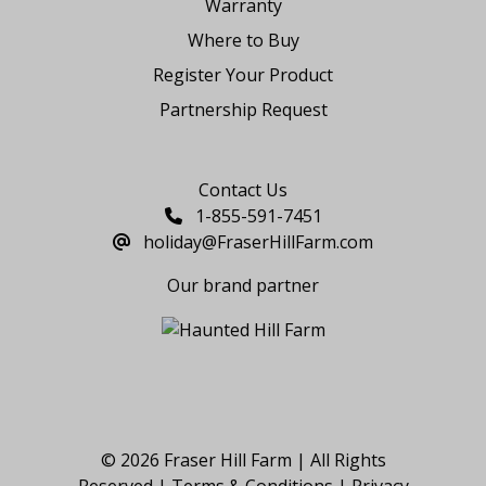
Warranty
Where to Buy
Register Your Product
Partnership Request
Say Hello
Contact Us
1-855-591-7451
holiday@FraserHillFarm.com
Our brand partner
© 2026 Fraser Hill Farm | All Rights