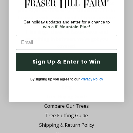
uniquely yours with decorations that meet
your style. We believe you should be able to
browse a wide assortment of decor anytime
Get holiday updates and enter for a chance to
of the year. From festive Christmas
win a 9' Mountain Pine!
trimmings, cheerful Easter decor and
everything in between, we’ve got you
covered.
Company
Sign Up & Enter to Win
Why Fraser Hill Farm?
FAQs
By signing up you agree to our
Privacy Policy
Blog
Tree Buying Guide
Compare Our Trees
Tree Fluffing Guide
Shipping & Return Policy