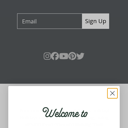
Sign Up
About Fraser Hill Farm
Welcome to
Your one-stop shop for all things holiday!
Holidays are meant for celebrating, being
around loved ones and making them