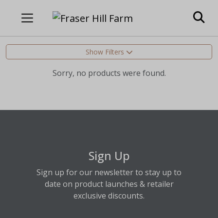
Show Filters
Sorry, no products were found.
Sign Up
Sign up for our newsletter to stay up to
date on product launches & retailer
exclusive discounts.