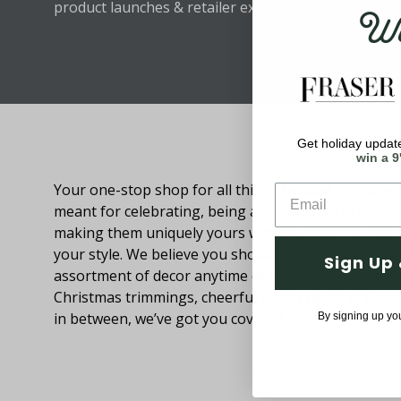
Wel
product launches & retailer exclusive discounts.
Get holiday update
About Fraser Hill Farm
win a 9
Your one-stop shop for all things holiday! Holidays 
meant for celebrating, being around loved ones an
making them uniquely yours with decorations that
your style. We believe you should be able to browse
Sign Up 
assortment of decor anytime of the year. From festi
Christmas trimmings, cheerful Easter decor and eve
in between, we’ve got you covered.
By signing up yo