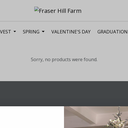
VEST
SPRING
VALENTINE'S DAY
GRADUATION
Sorry, no products were found.
Sig