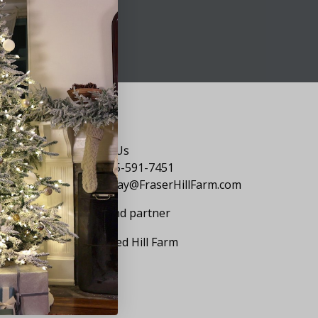
Say Hello
Contact Us
1-855-591-7451
holiday@FraserHillFarm.com
Our brand partner