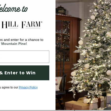
come to
s and enter for a chance to
Company
' Mountain Pine!
are
Why Fraser Hill Farm?
d
FAQs
 meet
Blog
 a wide
& Enter to Win
ve
Tree Buying Guide
rything
Compare Our Trees
u agree to our
Privacy Policy
Tree Fluffing Guide
Shipping & Return Policy
Warranty