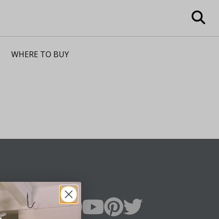
WHERE TO BUY
n Up