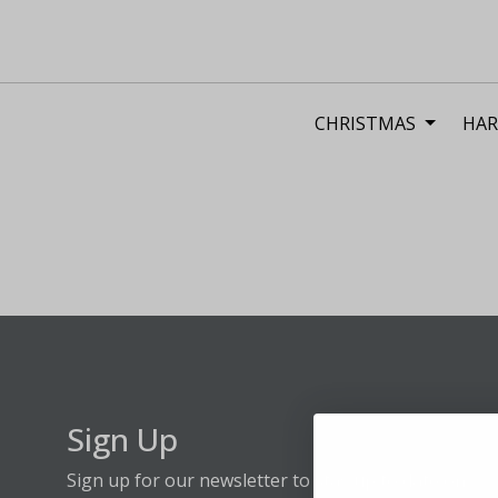
CHRISTMAS
HAR
Sign Up
Sign up for our newsletter to stay up to date on