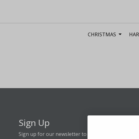
CHRISTMAS
HAR
Sign Up
Sign up for our newsletter to stay up to date on