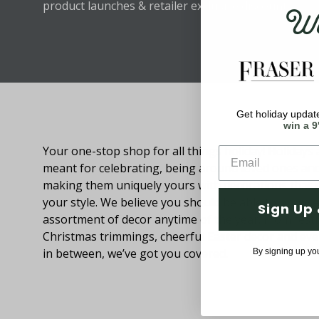
Wel
product launches & retailer exclusive discounts.
Get holiday update
About Fraser Hill Farm
win a 9
Your one-stop shop for all things holiday! Holidays 
meant for celebrating, being around loved ones an
making them uniquely yours with decorations that
your style. We believe you should be able to browse
Sign Up 
assortment of decor anytime of the year. From festi
Christmas trimmings, cheerful Easter decor and eve
in between, we’ve got you covered.
By signing up yo