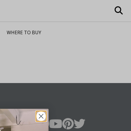
WHERE TO BUY
n Up