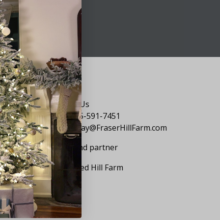
Say Hello
Contact Us
1-855-591-7451
holiday@FraserHillFarm.com
Our brand partner