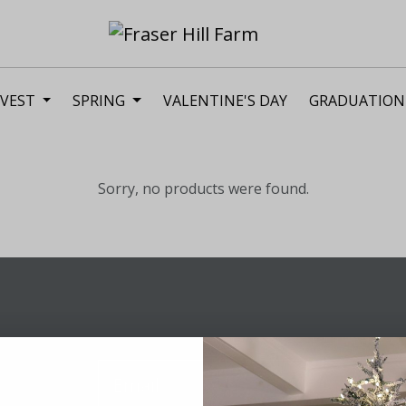
VEST
SPRING
VALENTINE'S DAY
GRADUATION
Sorry, no products were found.
Sig