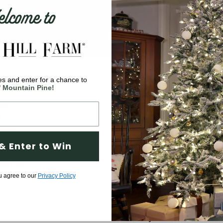
come to
s and enter for a chance to
Company
' Mountain Pine!
are
Why Fraser Hill Farm?
d
FAQs
 meet
Blog
 a wide
& Enter to Win
ve
Tree Buying Guide
rything
Compare Our Trees
u agree to our
Privacy Policy
Tree Fluffing Guide
Shipping & Return Policy
Warranty