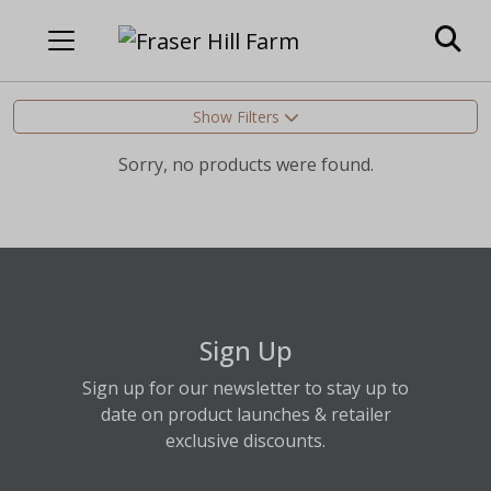
Show Filters
Sorry, no products were found.
Sign Up
Sign up for our newsletter to stay up to
date on product launches & retailer
exclusive discounts.