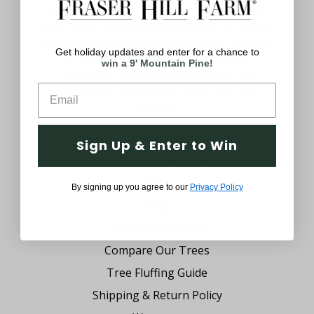
uniquely yours with decorations that meet
your style. We believe you should be able to
browse a wide assortment of decor anytime
Get holiday updates and enter for a chance to
of the year. From festive Christmas
win a 9' Mountain Pine!
trimmings, cheerful Easter decor and
everything in between, we’ve got you
covered.
Company
Sign Up & Enter to Win
Why Fraser Hill Farm?
FAQs
By signing up you agree to our
Privacy Policy
Blog
Tree Buying Guide
Compare Our Trees
Tree Fluffing Guide
Shipping & Return Policy