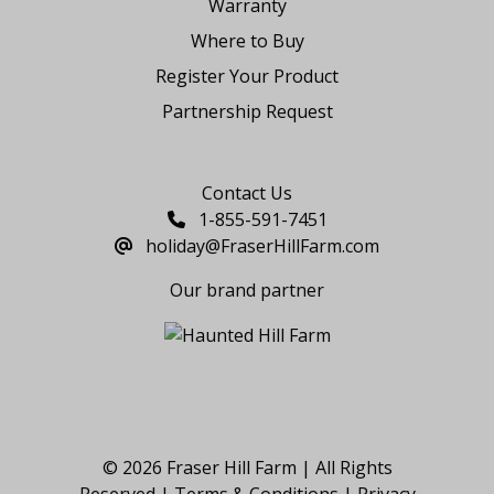
Warranty
Where to Buy
Register Your Product
Partnership Request
Say Hello
Contact Us
1-855-591-7451
holiday@FraserHillFarm.com
Our brand partner
© 2026 Fraser Hill Farm | All Rights