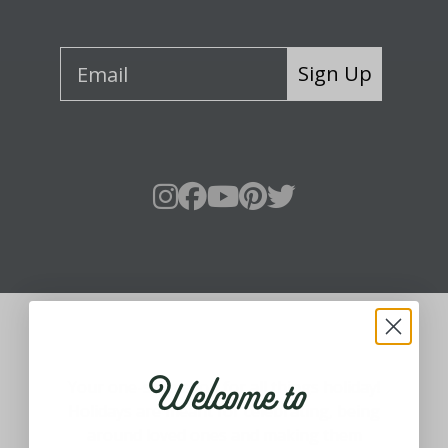
Sign Up
About Fraser Hill Farm
Welcome to
Your one-stop shop for all things holiday!
Holidays are meant for celebrating, being
around loved ones and making them