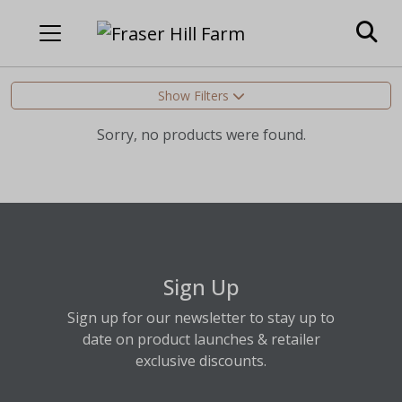
Show Filters
Sorry, no products were found.
Sign Up
Sign up for our newsletter to stay up to
date on product launches & retailer
exclusive discounts.