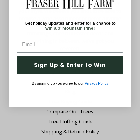
uniquely yours with decorations that meet
your style. We believe you should be able to
browse a wide assortment of decor anytime
Get holiday updates and enter for a chance to
of the year. From festive Christmas
win a 9' Mountain Pine!
trimmings, cheerful Easter decor and
everything in between, we’ve got you
covered.
Company
Sign Up & Enter to Win
Why Fraser Hill Farm?
FAQs
By signing up you agree to our
Privacy Policy
Blog
Tree Buying Guide
Compare Our Trees
Tree Fluffing Guide
Shipping & Return Policy