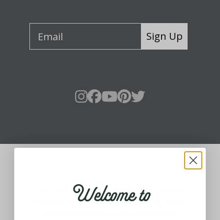
Sign Up
About Fraser Hill Farm
Welcome to
Your one-stop shop for all things holiday!
Holidays are meant for celebrating, being
around loved ones and making them