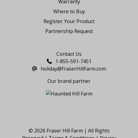
Warranty
Where to Buy
Register Your Product
Partnership Request
Say Hello
Contact Us
1-855-591-7451
holiday@FraserHillFarm.com
Our brand partner
© 2026 Fraser Hill Farm | All Rights