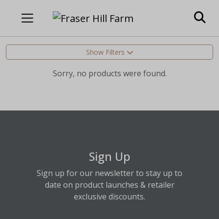
Show Filters
Sorry, no products were found.
Sign Up
Sign up for our newsletter to stay up to
date on product launches & retailer
exclusive discounts.