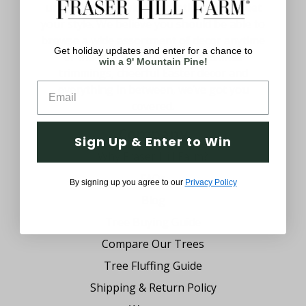
uniquely yours with decorations that meet
your style. We believe you should be able to
browse a wide assortment of decor anytime
Get holiday updates and enter for a chance to
of the year. From festive Christmas
win a 9' Mountain Pine!
trimmings, cheerful Easter decor and
everything in between, we’ve got you
covered.
Company
Sign Up & Enter to Win
Why Fraser Hill Farm?
FAQs
By signing up you agree to our
Privacy Policy
Blog
Tree Buying Guide
Compare Our Trees
Tree Fluffing Guide
Shipping & Return Policy