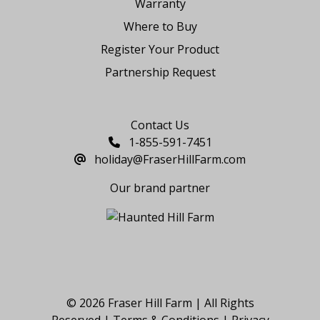
Warranty
Where to Buy
Register Your Product
Partnership Request
Say Hello
Contact Us
1-855-591-7451
holiday@FraserHillFarm.com
Our brand partner
© 2026 Fraser Hill Farm | All Rights