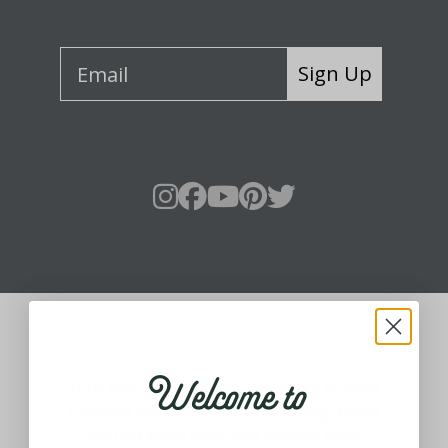
Sign Up
About Fraser Hill Farm
Welcome to
Your one-stop shop for all things holiday!
Holidays are meant for celebrating, being
around loved ones and making them