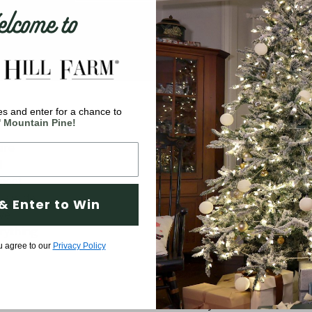
come to
s and enter for a chance to
Company
' Mountain Pine!
are
Why Fraser Hill Farm?
d
FAQs
 meet
Blog
 a wide
& Enter to Win
ve
Tree Buying Guide
rything
Compare Our Trees
u agree to our
Privacy Policy
Tree Fluffing Guide
Shipping & Return Policy
Warranty