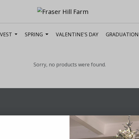
VEST
SPRING
VALENTINE'S DAY
GRADUATION
Sorry, no products were found.
Sig