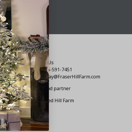
Say Hello
Contact Us
1-855-591-7451
holiday@FraserHillFarm.com
Our brand partner