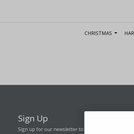
CHRISTMAS
HAR
Sign Up
Sign up for our newsletter to stay up to date on