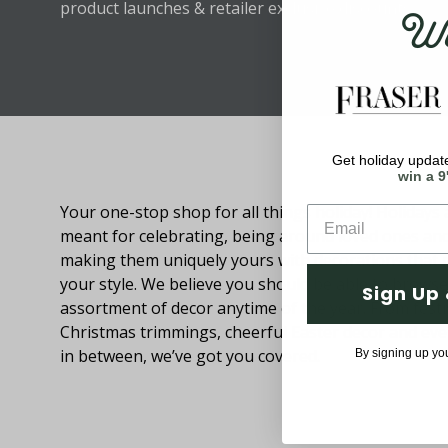
Wel
product launches & retailer exclusive discounts.
Get holiday update
About Fraser Hill Farm
win a 9
Your one-stop shop for all things holiday! Holidays 
meant for celebrating, being around loved ones an
making them uniquely yours with decorations that
your style. We believe you should be able to browse
Sign Up 
assortment of decor anytime of the year. From festi
Christmas trimmings, cheerful Easter decor and eve
in between, we’ve got you covered.
By signing up yo