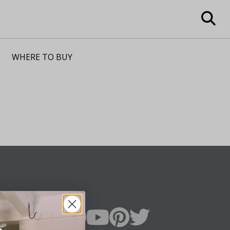
WHERE TO BUY
n Up