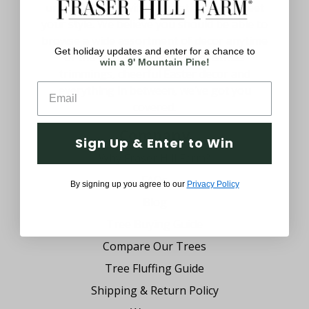
uniquely yours with decorations that meet
your style. We believe you should be able to
browse a wide assortment of decor anytime
Get holiday updates and enter for a chance to
of the year. From festive Christmas
win a 9' Mountain Pine!
trimmings, cheerful Easter decor and
everything in between, we’ve got you
covered.
Company
Sign Up & Enter to Win
Why Fraser Hill Farm?
FAQs
By signing up you agree to our
Privacy Policy
Blog
Tree Buying Guide
Compare Our Trees
Tree Fluffing Guide
Shipping & Return Policy