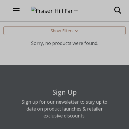
Show Filters
Sorry, no products were found.
Sign Up
Sign up for our newsletter to stay up to
date on product launches & retailer
exclusive discounts.