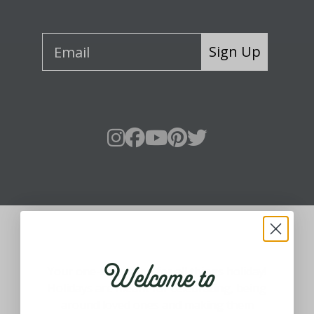
Sign Up
About Fraser Hill Farm
Welcome to
Your one-stop shop for all things holiday!
Holidays are meant for celebrating, being
around loved ones and making them