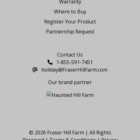
Warranty
Where to Buy
Register Your Product
Partnership Request
Say Hello
Contact Us
1-855-591-7451
holiday@FraserHillFarm.com
Our brand partner
© 2026 Fraser Hill Farm | All Rights