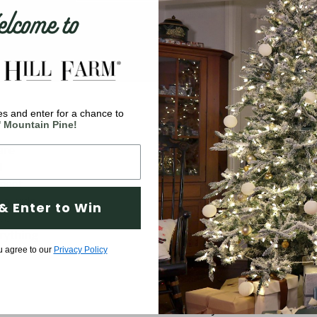
come to
s and enter for a chance to
Company
' Mountain Pine!
are
Why Fraser Hill Farm?
d
FAQs
 meet
Blog
 a wide
& Enter to Win
ve
Tree Buying Guide
rything
Compare Our Trees
u agree to our
Privacy Policy
Tree Fluffing Guide
Shipping & Return Policy
Warranty