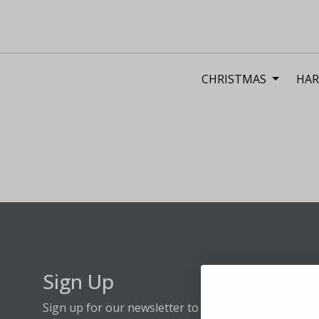
CHRISTMAS
HAR
Sign Up
Sign up for our newsletter to stay up to date on