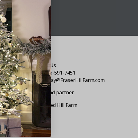
Say Hello
Contact Us
1-855-591-7451
holiday@FraserHillFarm.com
Our brand partner