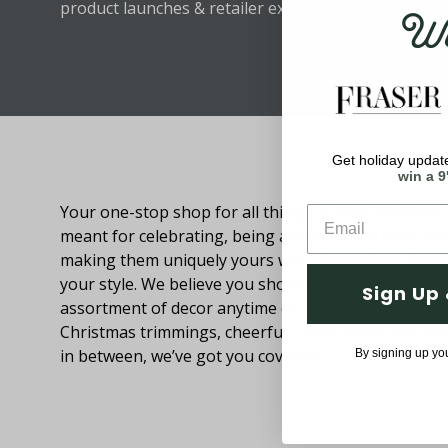
Wel
product launches & retailer exclusive discounts.
Get holiday update
About Fraser Hill Farm
win a 9
Your one-stop shop for all things holiday! Holidays 
meant for celebrating, being around loved ones an
making them uniquely yours with decorations that
your style. We believe you should be able to browse
Sign Up 
assortment of decor anytime of the year. From festi
Christmas trimmings, cheerful Easter decor and eve
in between, we’ve got you covered.
By signing up yo