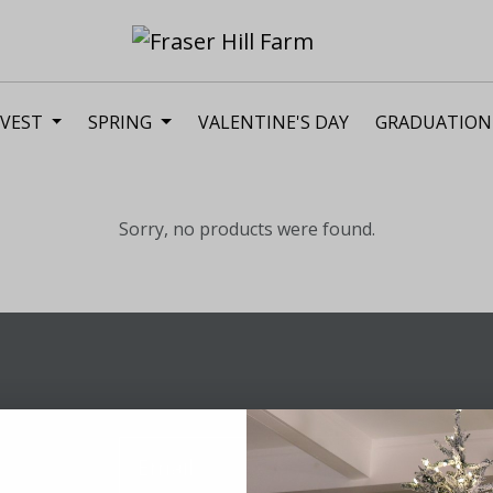
VEST
SPRING
VALENTINE'S DAY
GRADUATION
Sorry, no products were found.
Sig