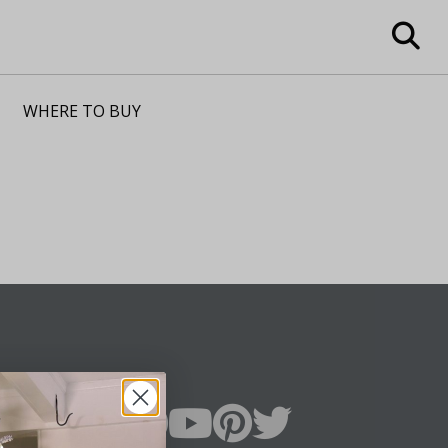
WHERE TO BUY
n Up