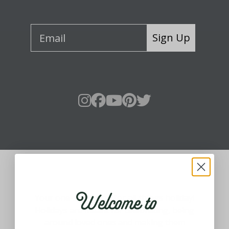
Sign Up
About Fraser Hill Farm
Welcome to
Your one-stop shop for all things holiday!
Holidays are meant for celebrating, being
around loved ones and making them