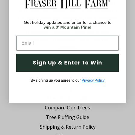
uniquely yours with decorations that meet
your style. We believe you should be able to
browse a wide assortment of decor anytime
Get holiday updates and enter for a chance to
of the year. From festive Christmas
win a 9' Mountain Pine!
trimmings, cheerful Easter decor and
everything in between, we’ve got you
covered.
Company
Sign Up & Enter to Win
Why Fraser Hill Farm?
FAQs
By signing up you agree to our
Privacy Policy
Blog
Tree Buying Guide
Compare Our Trees
Tree Fluffing Guide
Shipping & Return Policy