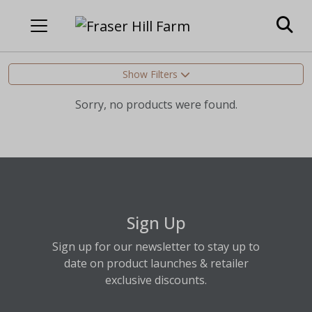
Show Filters
Sorry, no products were found.
Sign Up
Sign up for our newsletter to stay up to
date on product launches & retailer
exclusive discounts.