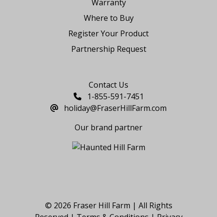
Warranty
Where to Buy
Register Your Product
Partnership Request
Say Hello
Contact Us
1-855-591-7451
holiday@FraserHillFarm.com
Our brand partner
© 2026 Fraser Hill Farm | All Rights