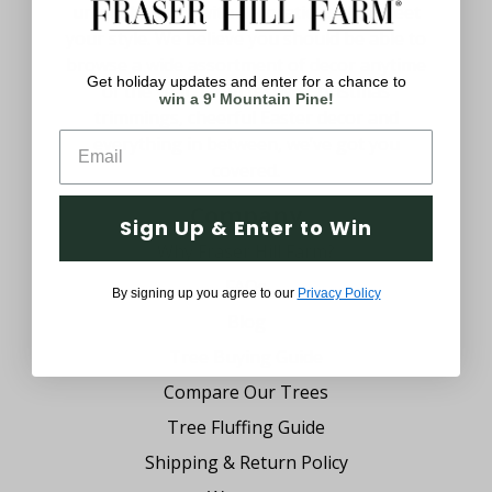
uniquely yours with decorations that meet
your style. We believe you should be able to
browse a wide assortment of decor anytime
Get holiday updates and enter for a chance to
of the year. From festive Christmas
win a 9' Mountain Pine!
trimmings, cheerful Easter decor and
everything in between, we’ve got you
covered.
Company
Sign Up & Enter to Win
Why Fraser Hill Farm?
FAQs
By signing up you agree to our
Privacy Policy
Blog
Tree Buying Guide
Compare Our Trees
Tree Fluffing Guide
Shipping & Return Policy