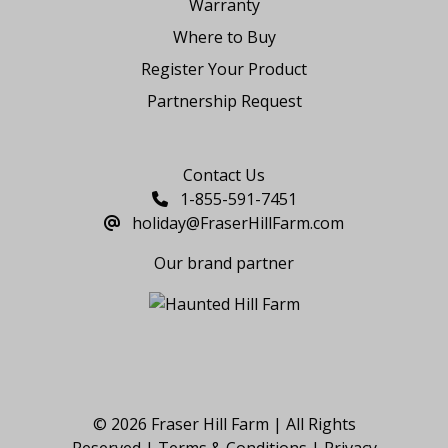
Warranty
Where to Buy
Register Your Product
Partnership Request
Say Hello
Contact Us
1-855-591-7451
holiday@FraserHillFarm.com
Our brand partner
© 2026 Fraser Hill Farm | All Rights