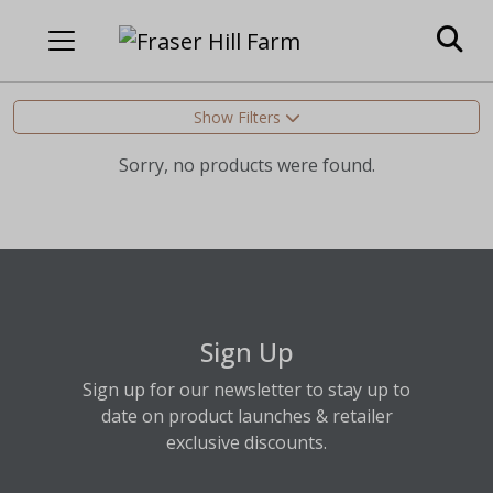
Show Filters
Sorry, no products were found.
Sign Up
Sign up for our newsletter to stay up to
date on product launches & retailer
exclusive discounts.