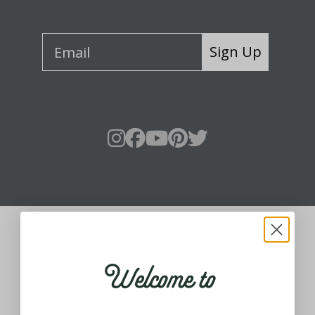
Sign Up
About Fraser Hill Farm
Welcome to
Your one-stop shop for all things holiday!
Holidays are meant for celebrating, being
around loved ones and making them