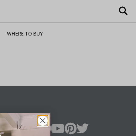
WHERE TO BUY
n Up