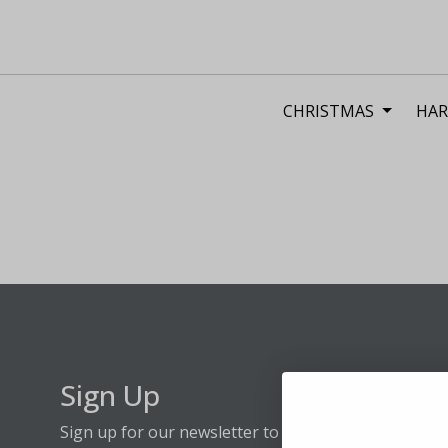
CHRISTMAS
HAR
Sign Up
Sign up for our newsletter to stay up to date on