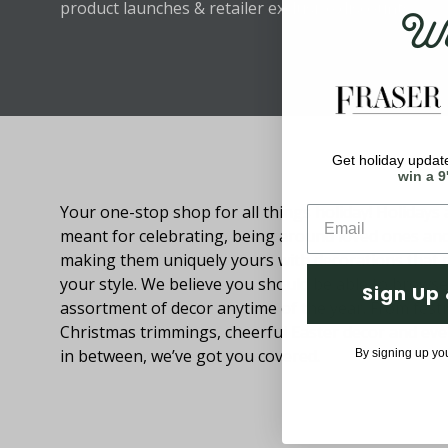
Wel
product launches & retailer exclusive discounts.
Get holiday update
About Fraser Hill Farm
win a 9
Your one-stop shop for all things holiday! Holidays 
meant for celebrating, being around loved ones an
making them uniquely yours with decorations that
your style. We believe you should be able to browse
Sign Up 
assortment of decor anytime of the year. From festi
Christmas trimmings, cheerful Easter decor and eve
in between, we’ve got you covered.
By signing up yo