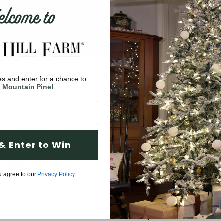
come to
s and enter for a chance to
Company
' Mountain Pine!
are
Why Fraser Hill Farm?
d
FAQs
 meet
Blog
 a wide
& Enter to Win
ve
Tree Buying Guide
rything
Compare Our Trees
u agree to our
Privacy Policy
Tree Fluffing Guide
Shipping & Return Policy
Warranty