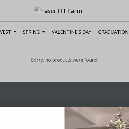
VEST
SPRING
VALENTINE'S DAY
GRADUATION
Sorry, no products were found.
Sig