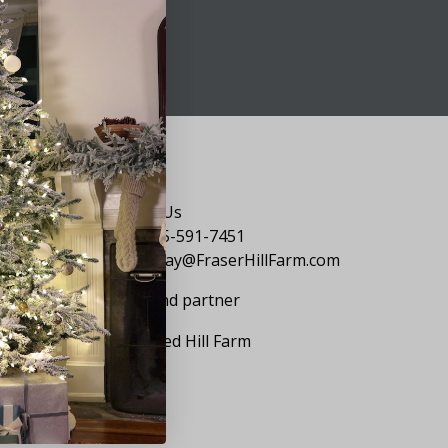
Say Hello
Contact Us
1-855-591-7451
holiday@FraserHillFarm.com
Our brand partner